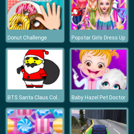
Donut Challenge
Popstar Girls Dress Up
Baby Hazel Pet Doctor
BTS Santa Claus Coloring