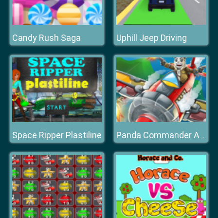
Candy Rush Saga
Uphill Jeep Driving
Space Ripper Plastiline
Panda Commander Air Combat