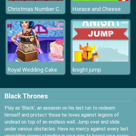
Horace and Cheese
Christmas Number Crunch Rounding
Royal Wedding Cake
knight jump
Black Thrones
Play as 'Black', an assassin on his last run to redeem
himself and protect those he loves against legions of
undead on top of an endless wall. Jump over and slide
under various obstacles. Have no mercy against every last
unyielding enemy standing in your way to boost your score