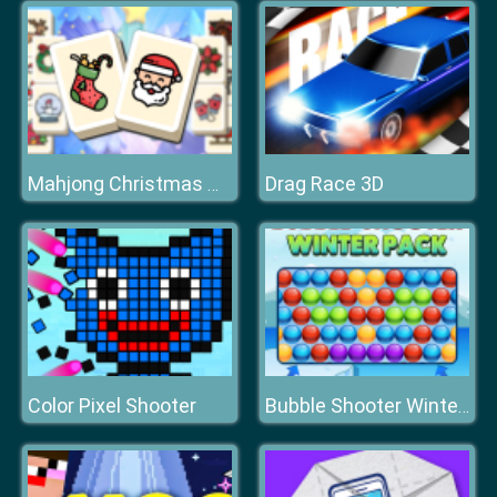
Drag Race 3D
Mahjong Christmas Holiday
Color Pixel Shooter
Bubble Shooter Winter Pack