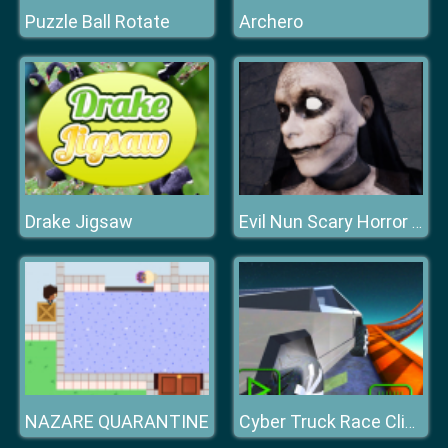
Puzzle Ball Rotate
Archero
Drake Jigsaw
Evil Nun Scary Horror Creepy Game
NAZARE QUARANTINE
Cyber Truck Race Climb