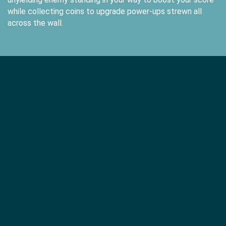
while collecting coins to upgrade power-ups strewn all
across the wall.