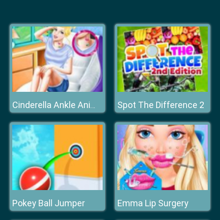
Spot The Difference 2
Cinderella Ankle Animal Tattoo
Pokey Ball Jumper
Emma Lip Surgery