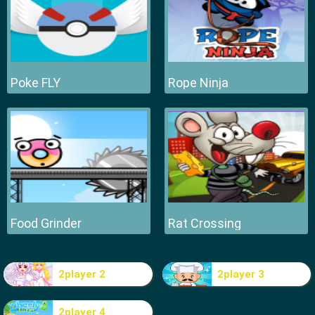
Poke FLY
Rope Ninja
Food Grinder
Rat Crossing
2player 2
2player 3
2player 4