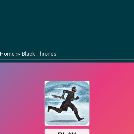
Home
Black Thrones
≫