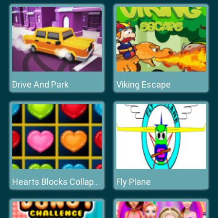
Drive And Park
Viking Escape
Fly Plane
Hearts Blocks Collapse