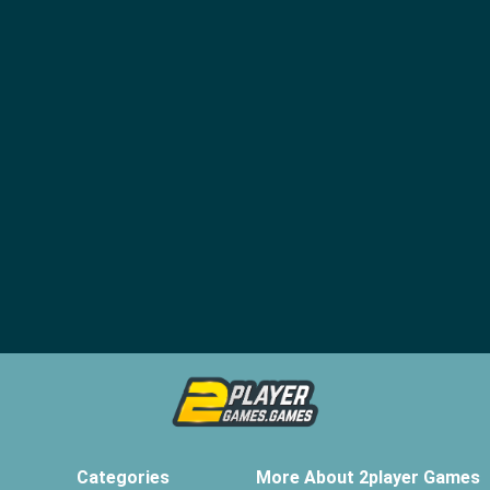
Categories
More About 2player Games