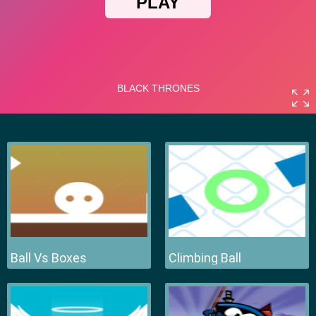
Ball Vs Boxes
Climbing Ball