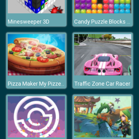
Minesweeper 3D
Candy Puzzle Blocks Halloween
Traffic Zone Car Racer
Pizza Maker My Pizzeria