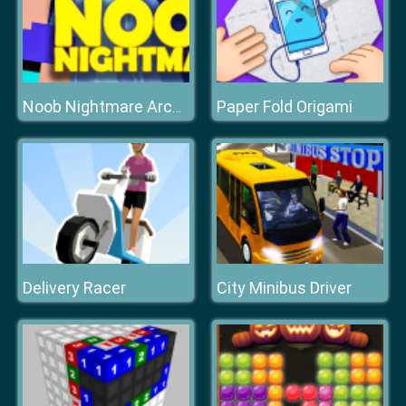
Paper Fold Origami
Noob Nightmare Arcade
Delivery Racer
City Minibus Driver