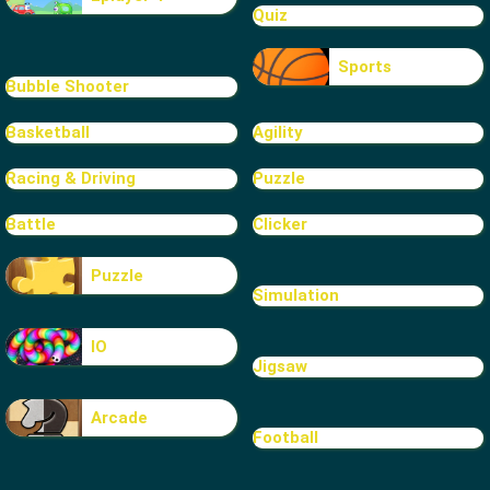
Quiz
Sports
Bubble Shooter
Basketball
Agility
Racing & Driving
Puzzle
Battle
Clicker
Puzzle
Simulation
IO
Jigsaw
Arcade
Football