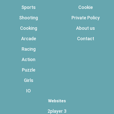
Sports
Cookie
Shooting
Private Policy
Cooking
About us
Arcade
Contact
Racing
Action
Puzzle
Girls
IO
Websites
2player 3