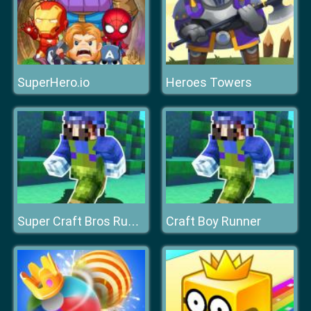
SuperHero.io
Heroes Towers
Craft Boy Runner
Super Craft Bros Runner