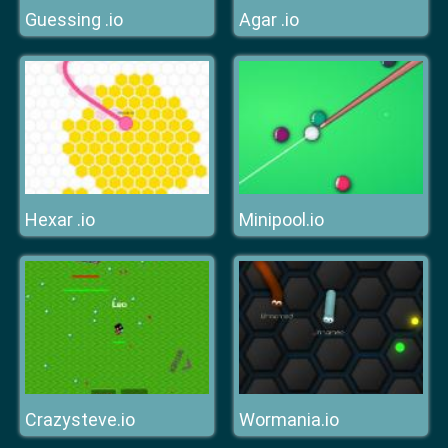
Guessing .io
Agar .io
Hexar .io
Minipool.io
Crazysteve.io
Wormania.io