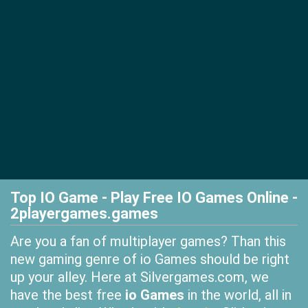
Top IO Game - Play Free IO Games Online -
2playergames.games
Are you a fan of multiplayer games? Than this
new gaming genre of io Games should be right
up your alley. Here at Silvergames.com, we
have the best free
io Games
in the world, all in