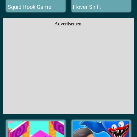
Squid Hook Game
Hover Shift
Advertisement