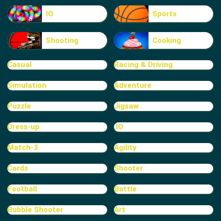
IO
Sports
Shooting
Cooking
Casual
Racing & Driving
Simulation
Adventure
Puzzle
Jigsaw
Dress-up
.IO
Match-3
Agility
Cards
Shooter
Football
Battle
Bubble Shooter
Art