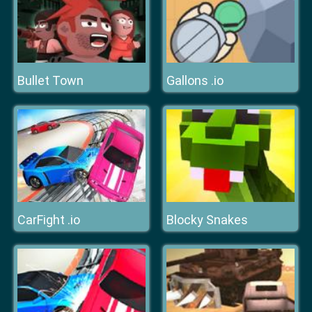
Bullet Town
Gallons .io
CarFight .io
Blocky Snakes