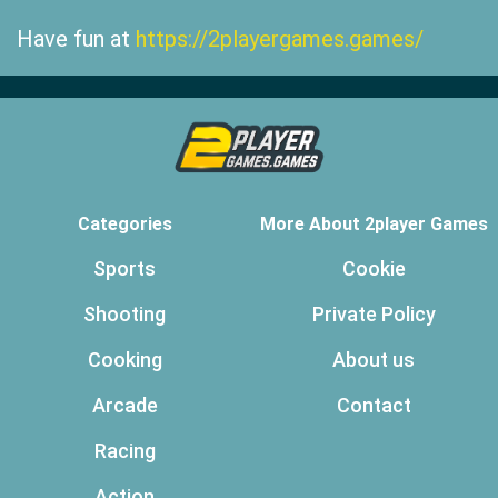
Have fun at
https://2playergames.games/
Categories
More About 2player Games
Sports
Cookie
Shooting
Private Policy
Cooking
About us
Arcade
Contact
Racing
Action