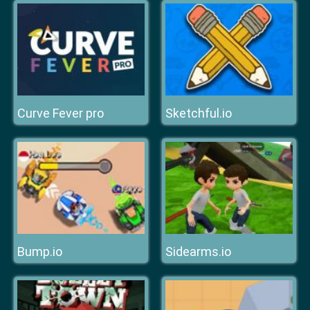
Curve Fever pro
Sketchful.io
Bump.io
Sidearms.io