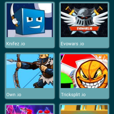
Knifez .io
Evowars .io
Own .io
Tricksplit .io