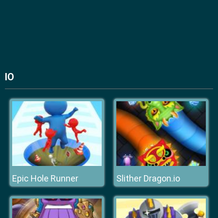
IO
Epic Hole Runner
Slither Dragon.io