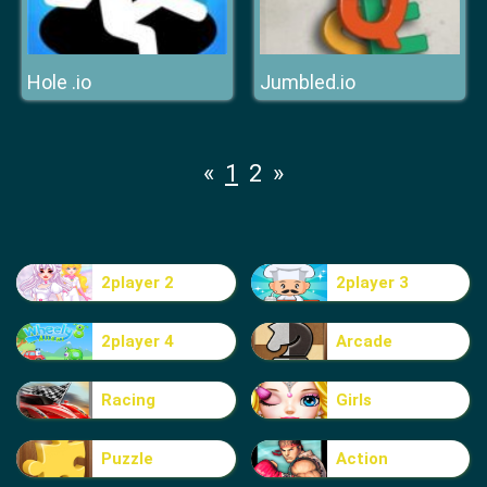
Hole .io
Jumbled.io
«
1
2
»
2player 2
2player 3
2player 4
Arcade
Racing
Girls
Puzzle
Action