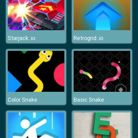
Starjack .io
Retrogrid .io
Color Snake
Basic Snake