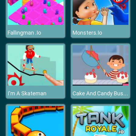
Fallingman .Io
Monsters.Io
I'm A Skateman
Cake And Candy Business Tycoon