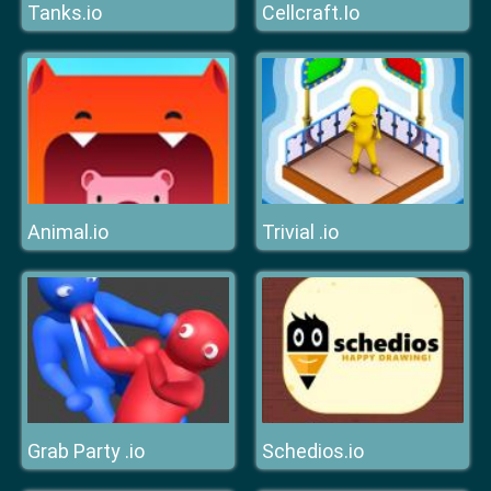
Tanks.io
Cellcraft.Io
Animal.io
Trivial .io
Grab Party .io
Schedios.io