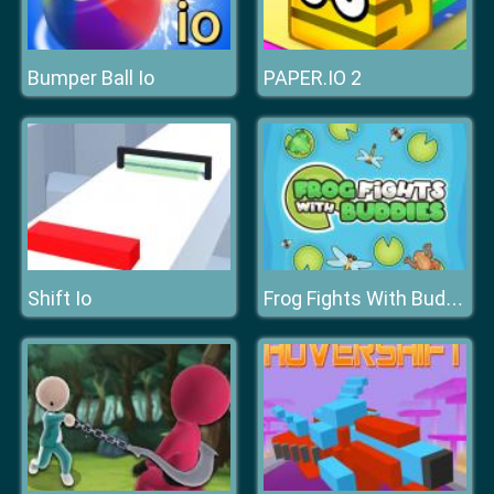
Bumper Ball Io
PAPER.IO 2
Shift Io
Frog Fights With Buddies