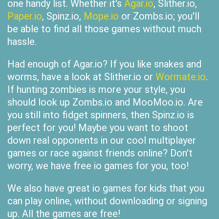
one handy list. Whether it's
Agar.io
, Slither.io,
Paper.io
, Spinz.io,
Mope.io
or Zombs.io; you'll
be able to find all those games without much
hassle.
Had enough of Agar.io? If you like snakes and
worms, have a look at Slither.io or
Wormate.io
.
If hunting zombies is more your style, you
should look up Zombs.io and MooMoo.io. Are
you still into fidget spinners, then Spinz.io is
perfect for you! Maybe you want to shoot
down real opponents in our cool multiplayer
games or race against friends online? Don't
worry, we have free io games for you, too!
We also have great io games for kids that you
can play online, without downloading or signing
up. All the games are free!