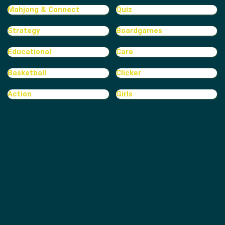
Mahjong & Connect
Quiz
Strategy
Boardgames
Educational
Care
Basketball
Clicker
Action
Girls