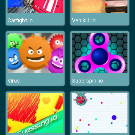
Carfight.io
Vehikill .io
Virus
Superspin .io