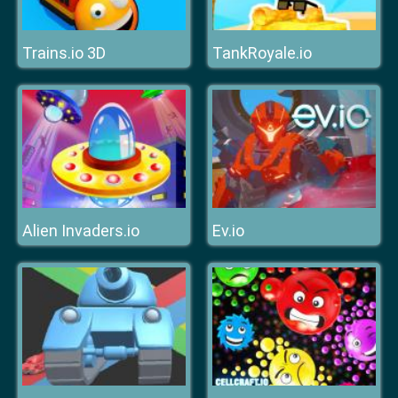
Trains.io 3D
TankRoyale.io
Alien Invaders.io
Ev.io