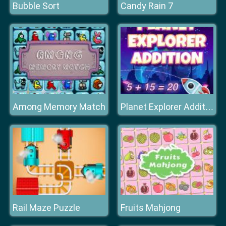
Bubble Sort
Candy Rain 7
Among Memory Match
Planet Explorer Addition
Rail Maze Puzzle
Fruits Mahjong