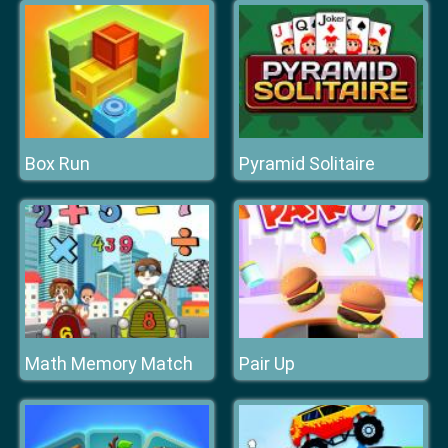
Box Run
Pyramid Solitaire
Math Memory Match
Pair Up