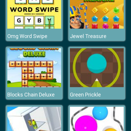
Omg Word Swipe
Jewel Treasure
Blocks Chain Deluxe
Green Prickle