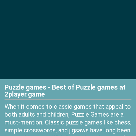
Puzzle games - Best of Puzzle games at
2player.game
When it comes to classic games that appeal to
both adults and children, Puzzle Games are a
must-mention. Classic puzzle games like chess,
simple crosswords, and jigsaws have long been