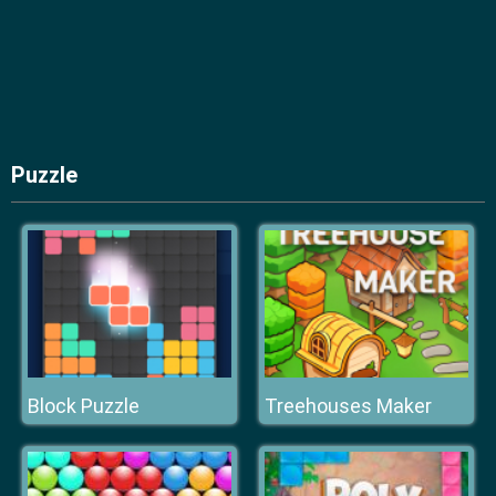
Puzzle
Block Puzzle
Treehouses Maker