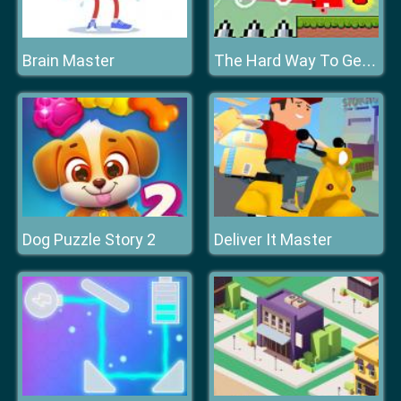
Brain Master
The Hard Way To Get Fruit
Dog Puzzle Story 2
Deliver It Master