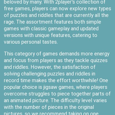
beloved by many. With 2player's collection of
free games, players can now explore new types
of puzzles and riddles that are currently all the
rage. The assortment features both simple
games with classic gameplay and updated
versions with unique features, catering to
various personal tastes.
This category of games demands more energy
and focus from players as they tackle quizzes
and riddles. However, the satisfaction of
solving challenging puzzles and riddles in
record time makes the effort worthwhile! One
popular choice is jigsaw games, where players
overcome struggles to piece together parts of
an animated picture. The difficulty level varies
with the number of pieces in the original
pictures, so we recommend taking on one