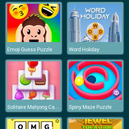
Emoji Guess Puzzle
Word Holiday
Spiny Maze Puzzle
Solitaire Mahjong Candy