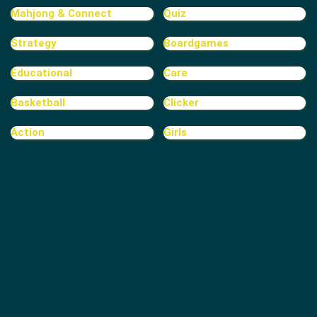
Mahjong & Connect
Quiz
Strategy
Boardgames
Educational
Care
Basketball
Clicker
Action
Girls