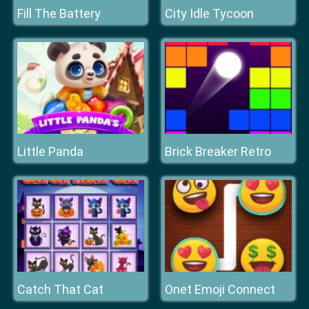
Fill The Battery
City Idle Tycoon
Little Panda
Brick Breaker Retro
Catch That Cat
Onet Emoji Connect