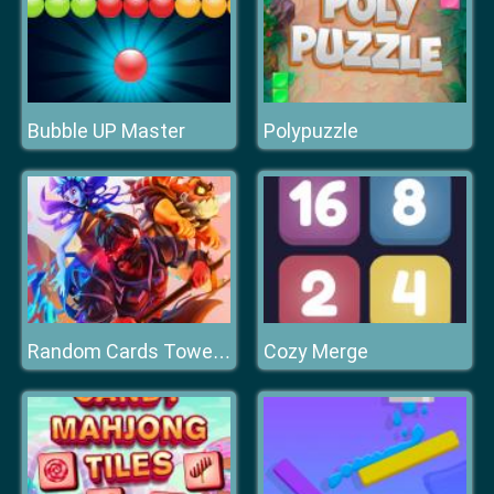
Bubble UP Master
Polypuzzle
Cozy Merge
Random Cards Tower Defense