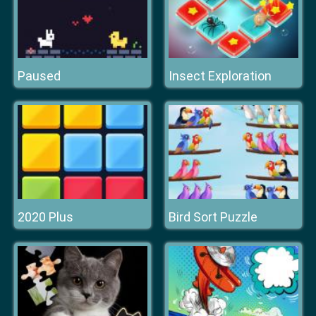
Paused
Insect Exploration
2020 Plus
Bird Sort Puzzle