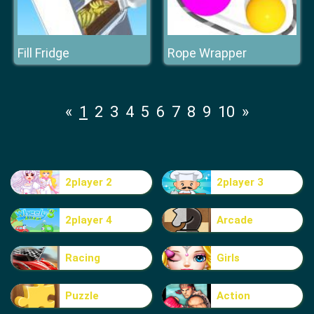
Fill Fridge
Rope Wrapper
«
1
2
3
4
5
6
7
8
9
10
»
2player 2
2player 3
2player 4
Arcade
Racing
Girls
Puzzle
Action