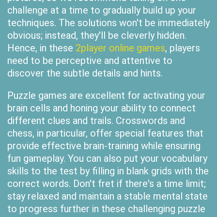
challenge at a time to gradually build up your
techniques. The solutions won't be immediately
obvious; instead, they'll be cleverly hidden.
Hence, in these
2player online games
, players
need to be perceptive and attentive to
discover the subtle details and hints.
Puzzle games are excellent for activating your
brain cells and honing your ability to connect
different clues and trails. Crosswords and
chess, in particular, offer special features that
provide effective brain-training while ensuring
fun gameplay. You can also put your vocabulary
skills to the test by filling in blank grids with the
correct words. Don't fret if there's a time limit;
stay relaxed and maintain a stable mental state
to progress further in these challenging puzzle