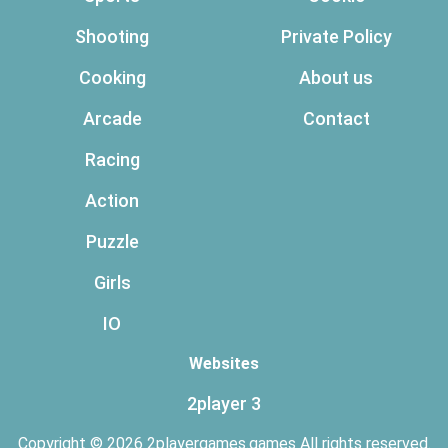
Shooting
Private Policy
Cooking
About us
Arcade
Contact
Racing
Action
Puzzle
Girls
IO
Websites
2player 3
Copyright © 2026 2playergames.games All rights reserved.