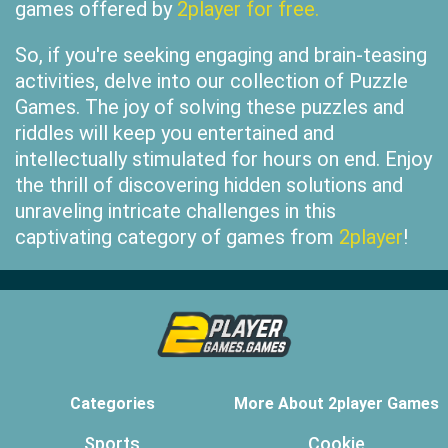
games offered by
2player for free.
So, if you're seeking engaging and brain-teasing
activities, delve into our collection of Puzzle
Games. The joy of solving these puzzles and
riddles will keep you entertained and
intellectually stimulated for hours on end. Enjoy
the thrill of discovering hidden solutions and
unraveling intricate challenges in this
captivating category of games from
2player
!
Categories
More About 2player Games
Sports
Cookie