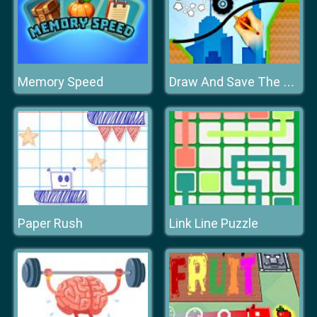
Memory Speed
Draw And Save The Car
Paper Rush
Link Line Puzzle