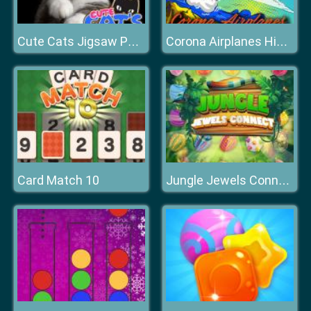
Cute Cats Jigsaw Puzzle
Corona Airplanes Hidden
Card Match 10
Jungle Jewels Connect