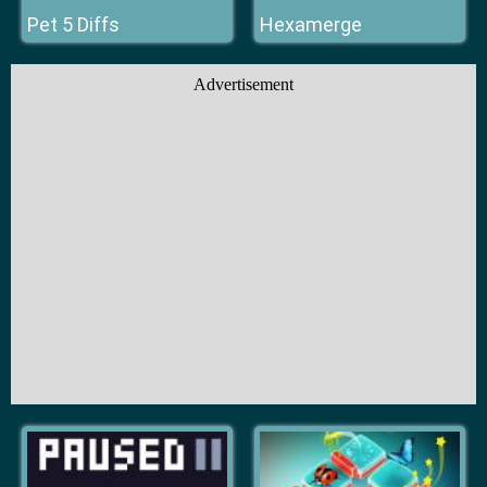
Pet 5 Diffs
Hexamerge
Advertisement