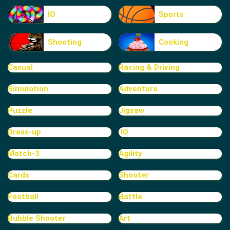
IO
Sports
Shooting
Cooking
Casual
Racing & Driving
Simulation
Adventure
Puzzle
Jigsaw
Dress-up
.IO
Match-3
Agility
Cards
Shooter
Football
Battle
Bubble Shooter
Art