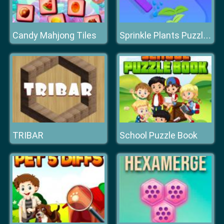
Candy Mahjong Tiles
Sprinkle Plants Puzzle Game
TRIBAR
School Puzzle Book