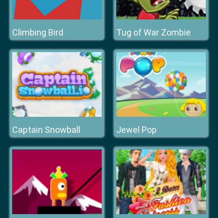
Climbing Bird
Tug of War Zombie
Captain Snowball
Jewel Pop