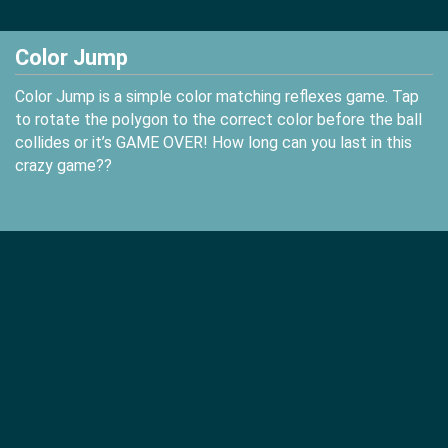
Color Jump
Color Jump is a simple color matching reflexes game. Tap
to rotate the polygon to the correct color before the ball
collides or it’s GAME OVER! How long can you last in this
crazy game??