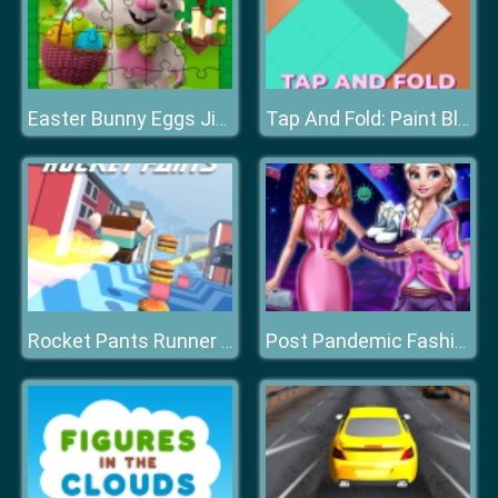
Easter Bunny Eggs Jigsaw
Tap And Fold: Paint Blocks
Rocket Pants Runner 3D
Post Pandemic Fashion Outfits