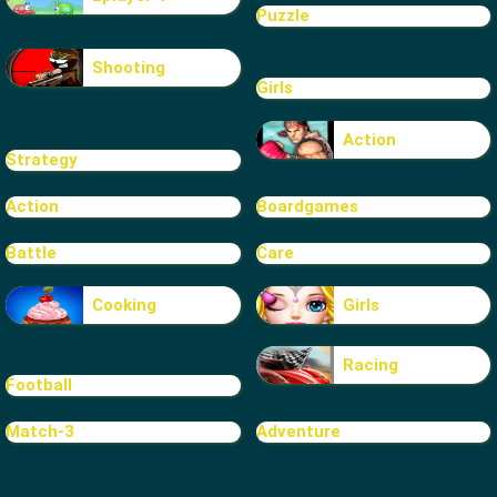
Puzzle
Shooting
Girls
Action
Strategy
Action
Boardgames
Battle
Care
Cooking
Girls
Racing
Football
Match-3
Adventure