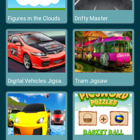
Figures in the Clouds
Drifty Master
Tram Jigsaw
Digital Vehicles Jigsaw Puzzle