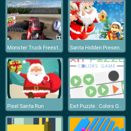
Monster Truck Freestyle 2020
Santa Hidden Presents
Pixel Santa Run
Exit Puzzle : Colors Game