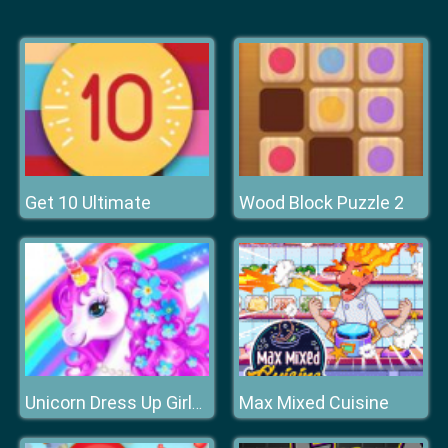
Get 10 Ultimate
Wood Block Puzzle 2
Max Mixed Cuisine
Unicorn Dress Up Girls Games