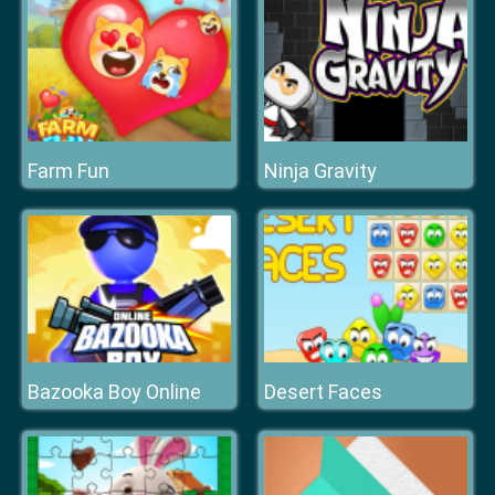
Farm Fun
Ninja Gravity
Bazooka Boy Online
Desert Faces