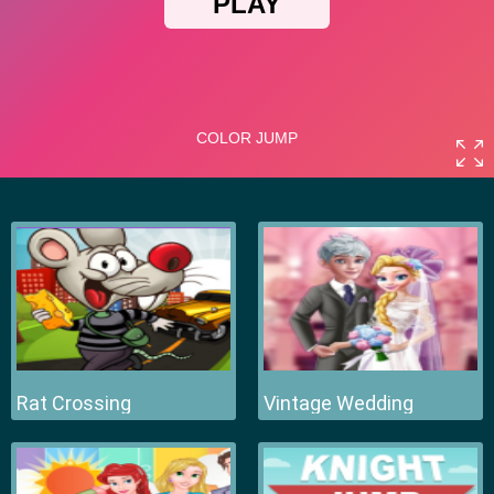
Rat Crossing
Vintage Wedding