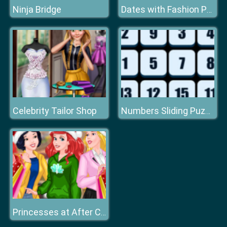
Ninja Bridge
Dates with Fashion Princess
Celebrity Tailor Shop
Numbers Sliding Puzzle
Princesses at After Christmas Sale