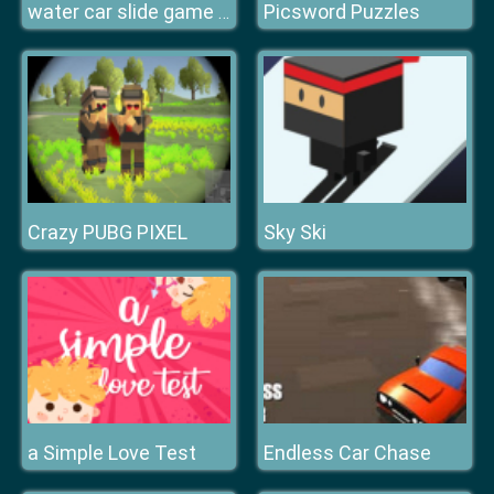
Picsword Puzzles
water car slide game n ew
Crazy PUBG PIXEL
Sky Ski
a Simple Love Test
Endless Car Chase