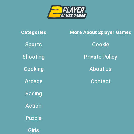
Categories
More About 2player Games
Sports
Cookie
Shooting
Private Policy
Cooking
About us
Arcade
Contact
Racing
Action
Puzzle
Girls