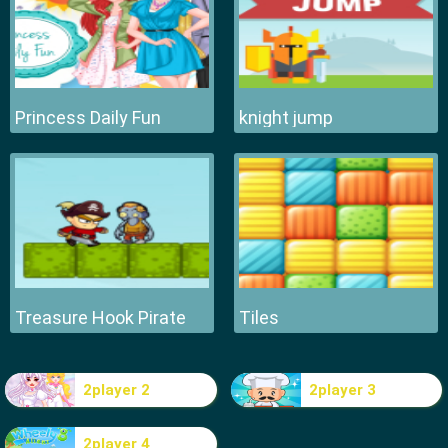
Princess Daily Fun
knight jump
Treasure Hook Pirate
Tiles
2player 2
2player 3
2player 4