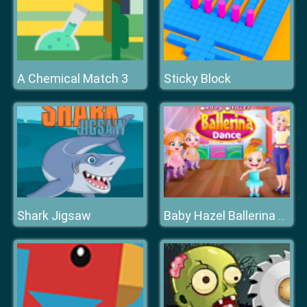
A Chemical Match 3
Sticky Block
Shark Jigsaw
Baby Hazel Ballerina Dance