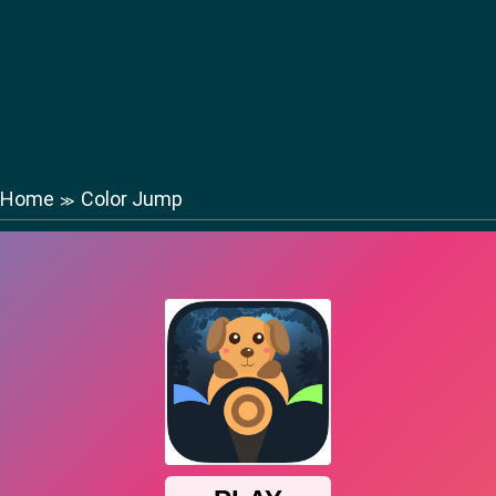
Home
Color Jump
≫