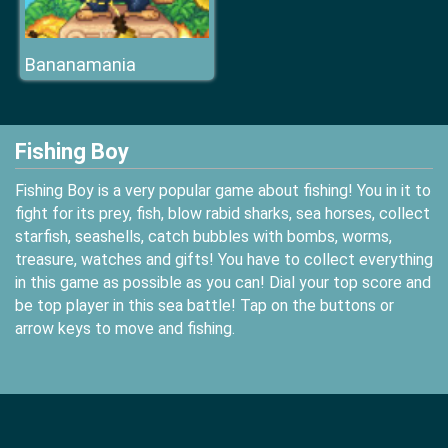
Bananamania
Fishing Boy
Fishing Boy is a very popular game about fishing! You in it to
fight for its prey, fish, blow rabid sharks, sea horses, collect
starfish, seashells, catch bubbles with bombs, worms,
treasure, watches and gifts! You have to collect everything
in this game as possible as you can! Dial your top score and
be top player in this sea battle! Tap on the buttons or
arrow keys to move and fishing.