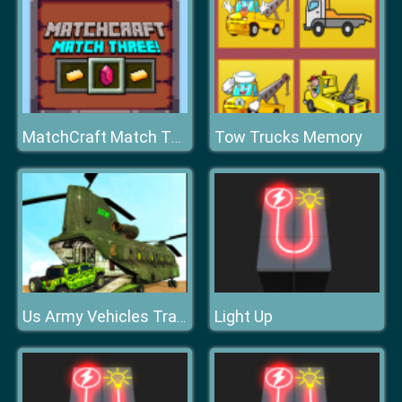
Tow Trucks Memory
MatchCraft Match Three
Light Up
Us Army Vehicles Transport Simulator