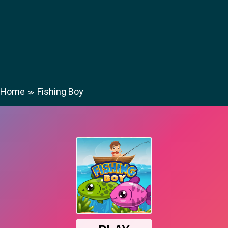
Home
Fishing Boy
≫