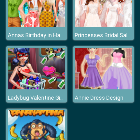
Annas Birthday in Hawaii
Princesses Bridal Salon
Annie Dress Design
Ladybug Valentine Gifts