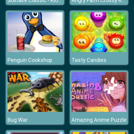
Solitaire Classic - Klondike
Angry Farm Crossy Road
Penguin Cookshop
Tasty Candies
Bug War
Amazing Anime Puzzle