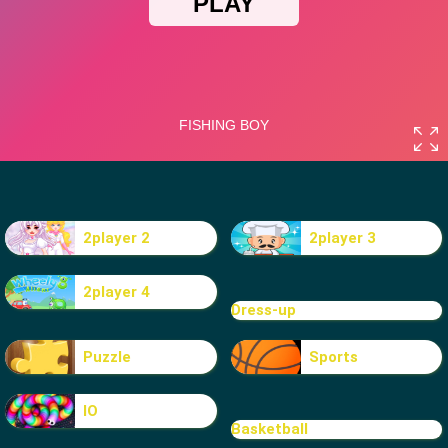
2player 2
2player 3
2player 4
Dress-up
Puzzle
Sports
IO
Basketball