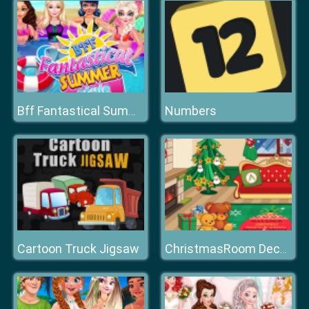
Numbers
Bff Fantastical Summer Style
Cartoon Truck Jigsaw
ChristmasRoom Decoration