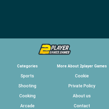
Categories
More About 2player Games
Sports
Cookie
Shooting
Private Policy
Cooking
About us
Arcade
Contact