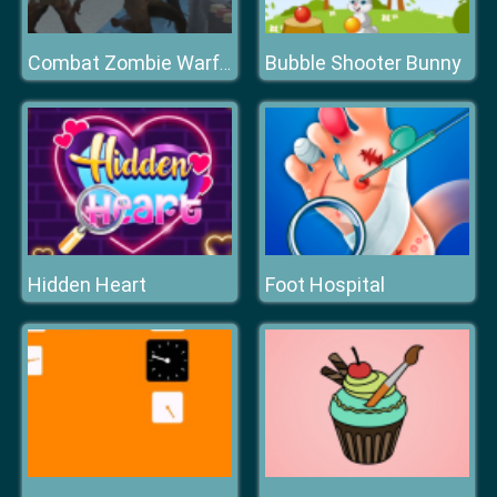
Bubble Shooter Bunny
Combat Zombie Warfare
Hidden Heart
Foot Hospital