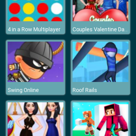
4 in a Row Multiplayer
Couples Valentine Date
Swing Online
Roof Rails