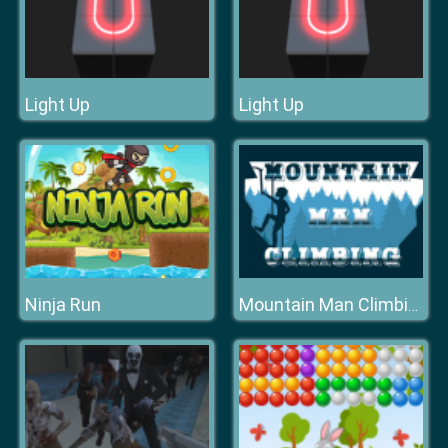
Light Up
Light Up
Ninja Run
Mountain Man Climbing