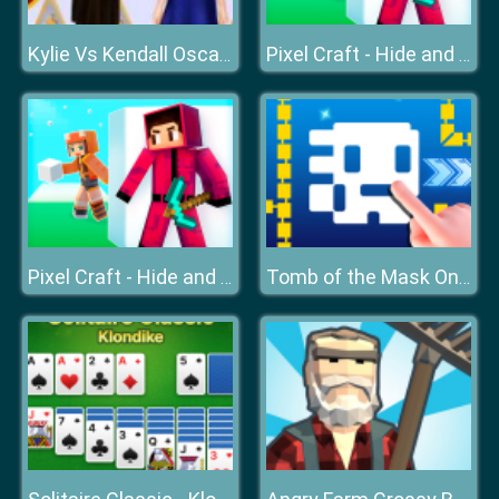
Kylie Vs Kendall Oscars
Pixel Craft - Hide and Seek
Pixel Craft - Hide and Seek
Tomb of the Mask Online