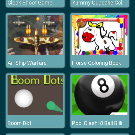
Clock Shoot Game
Yummy Cupcake Coloring
Air Ship Warfare
Horse Coloring Book
Boom Dot
Pool Clash: 8 Ball Billiards Snooker