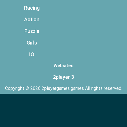
Racing
Action
Puzzle
Girls
IO
Websites
2player 3
Copyright © 2026 2playergames.games All rights reserved.