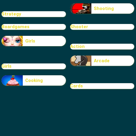
Shooting
Strategy
Boardgames
Shooter
Girls
Action
Arcade
Girls
Cooking
Cards