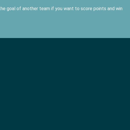
he goal of another team if you want to score points and win