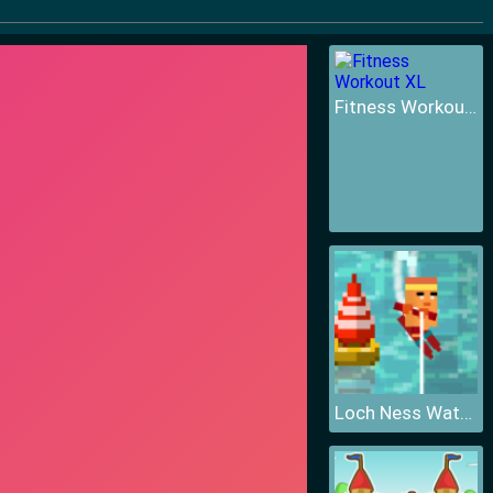
Fitness Workout XL
Loch Ness Water Skiing