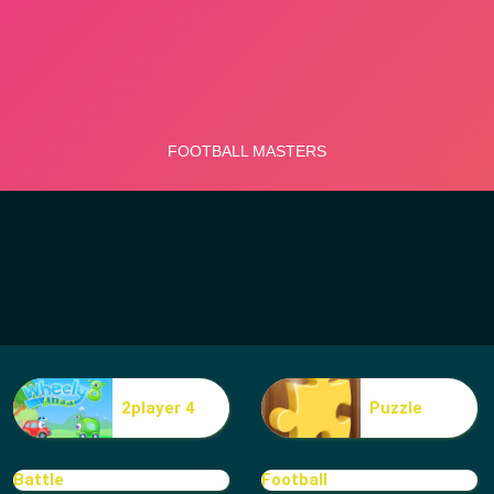
2player 4
Puzzle
Battle
Football