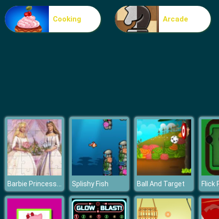
Cooking
Arcade
Barbie Princess Puzzle
Splishy Fish
Ball And Target
Flick 