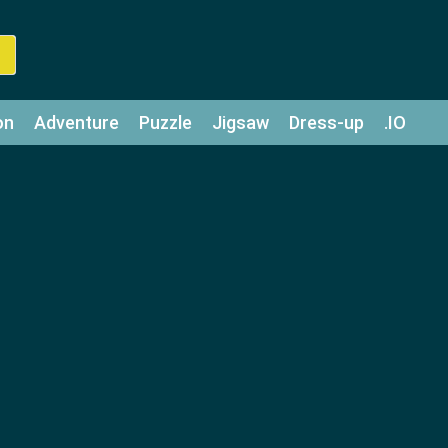
on
Adventure
Puzzle
Jigsaw
Dress-up
.IO
z
Strategy