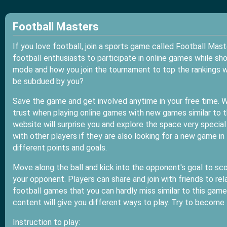
Football Masters
If you love football, join a sports game called Football Mas
football enthusiasts to participate in online games while sho
mode and how you join the tournament to top the rankings wi
be subdued by you?
Save the game and get involved anytime in your free time. 
trust when playing online games with new games similar to t
website will surprise you and explore the space very special
with other players if they are also looking for a new game in 
different points and goals.
Move along the ball and kick into the opponent's goal to sco
your opponent. Players can share and join with friends to rel
football games that you can hardly miss similar to this game
content will give you different ways to play. Try to become 
Instruction to play: