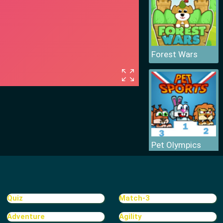
Forest Wars
Pet Olympics
Quiz
Match-3
Adventure
Agility