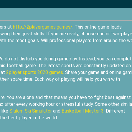
ters at
http://2playergames.games/
. This online game leads
wing their great skills. If you are ready, choose one or two-playe
th the most goals. Will professional players from around the w
We do not disturb you during gameplay. Instead, you can complet
his football game. The latest sports are constantly updated on
 at
2player sports 2020 games
. Share your game and online gam
their spare time. Each way of playing will help you win with
re. You are alone and that means you have to fight best against
ax after every working hour or stressful study. Some other simila
 like
Slalom Ski Simulator
and
Basketball Master 3
. Different
the best player in the world.