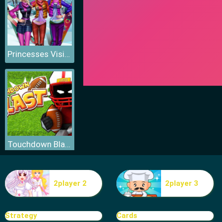
Princesses Visit Arendelle
Touchdown Blast
2player 2
2player 3
Fitness Workout XL
Strategy
Cards