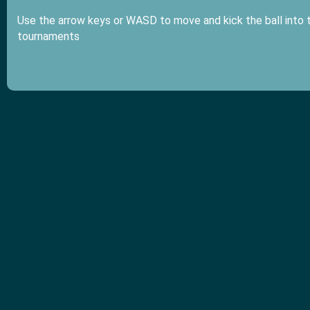
Use the arrow keys or WASD to move and kick the ball into t
tournaments