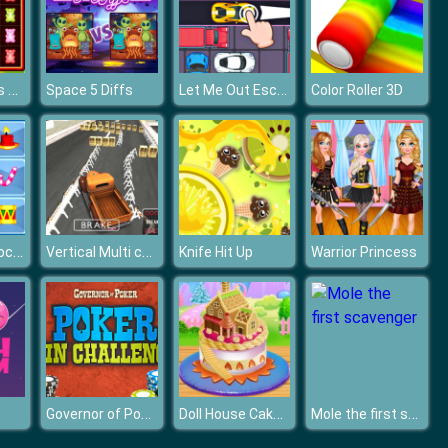
Gummy Bears Mover
Let Me Out Escape
Space 5 Diffs
Color Roller 3D
Christmas Blocks Collapse
Vertical Multi car Suv Parking
Knife Hit Up
Warrior Princess
Governor of Poker - Poker Challenge
Doll House Cake Cooking
Mole the first scavenger