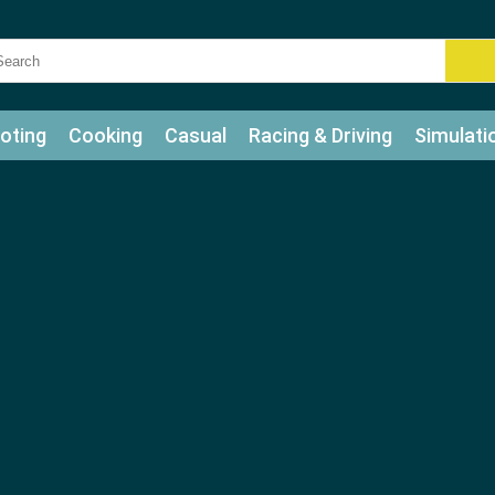
oting
Cooking
Casual
Racing & Driving
Simulati
tle
Bubble Shooter
Art
Mahjong & Connect
Qui