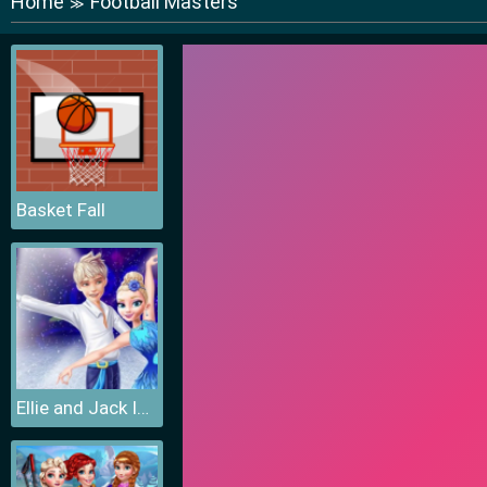
Home
Football Masters
≫
Basket Fall
Ellie and Jack Ice Dancing