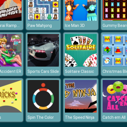
Samurai Rampage
Paw Mahjong
Ice Man 3D
 Accident ER
Sports Cars Slide
Solitaire Classic
s
Spin The Color
The Speed Ninja
Catch em All