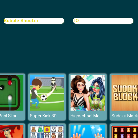
Bubble Shooter
.IO
Super Kick 3D World Cup
Highschool Mean Girls 2
Pool Star
Sudoku Bloc