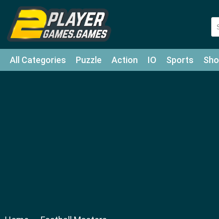
All Categories
Puzzle
Action
IO
Sports
Sho
Match-3
Agility
Cards
Shooter
Football
Bat