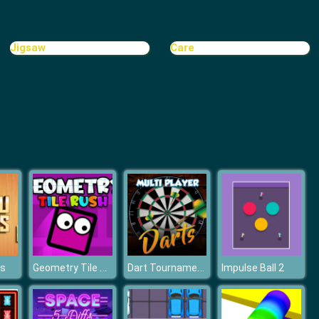
Cave Golf
Jigsaw
Care
Minigolf World
Geometry Tile Rush
Dart Tournament Multi player
ks
Impulse Ball 2