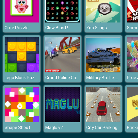
Cute Puzzle
Glow Blast !
Zoo Slings
Lego Block Puzzle
Grand Police Car Chase Drive Racing 2020
Military Battle Action
Pixie
Shape Shoot
Maglu v2
City Car Parking
Brick