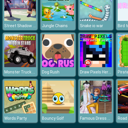
Street Shadow Classic Fighter
Jungle Chains
Snake io war
Bird 
Monster Truck Hidden Stars
Draw Pixels Heroes Face
Dog Rush
Pirat
Famous Dress Designer
Words Party
Bouncy Golf
Road K