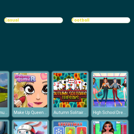
3D Mahjong
Casual
Football
Connect 2
Bus Driver Simulator
Make Up Queen R
Autumn Solitaire Tripeaks
High School Dress Up For Girls