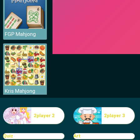
FGP Mahjong
Kris Mahjong
2player 2
2player 3
Quiz
Art