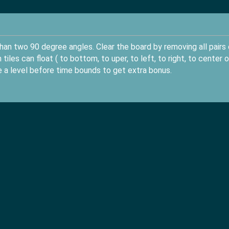
an two 90 degree angles. Clear the board by removing all pairs 
iles can float ( to bottom, to uper, to left, to right, to center o
te a level before time bounds to get extra bonus.