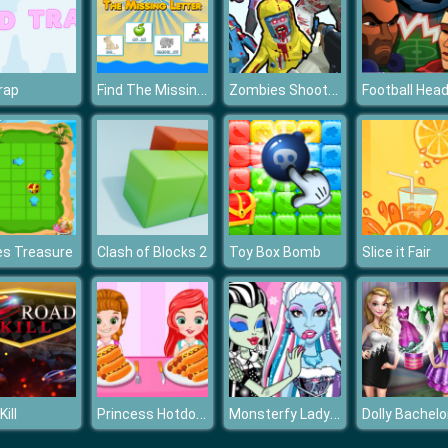
Find The Missing Letter
Zombies Shooter Part 1
trap
Football Hea
es Treasure
Clash of Blocks 2
Toy Box Bomb
Slice it Fair
Princess Hotdog Eating Contest
Monsterfy Lady Gaga
ill