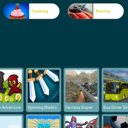
Cooking
Racing
y Adventure
Spinning Blades
Fantasy Sniper