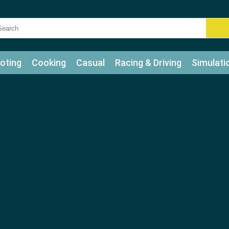
oting
Cooking
Casual
Racing & Driving
Simulati
tle
Bubble Shooter
Art
Mahjong & Connect
Qui