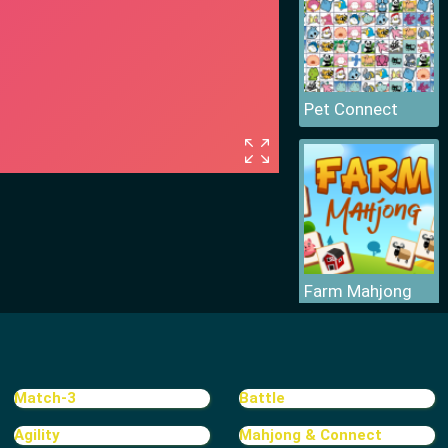
Pet Connect
Farm Mahjong
Match-3
Battle
Agility
Mahjong & Connect