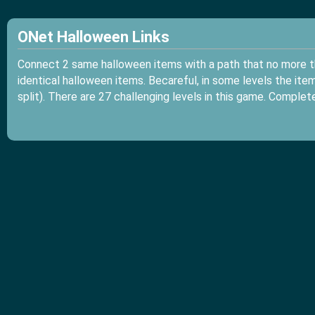
ONet Halloween Links
Connect 2 same halloween items with a path that no more th
identical halloween items. Becareful, in some levels the item t
split). There are 27 challenging levels in this game. Comple