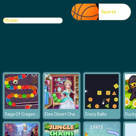
Fruit Connect
Sports
Clicker
Saga Of Cragen Stones Of Thum
Elsa Closet Challenge
Crazy Balls
Duck