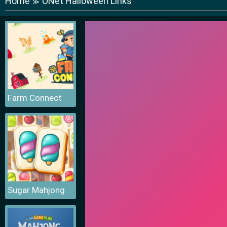
Home
ONet Halloween Links
≫
Farm Connect
Sugar Mahjong