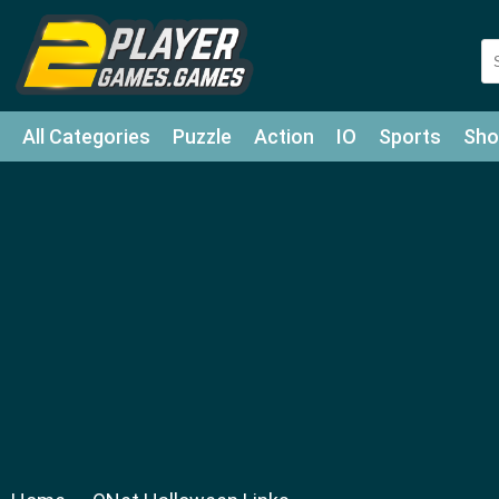
All Categories
Puzzle
Action
IO
Sports
Sho
Match-3
Agility
Cards
Shooter
Football
Bat