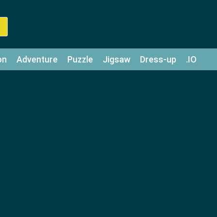
on
Adventure
Puzzle
Jigsaw
Dress-up
.IO
z
Strategy