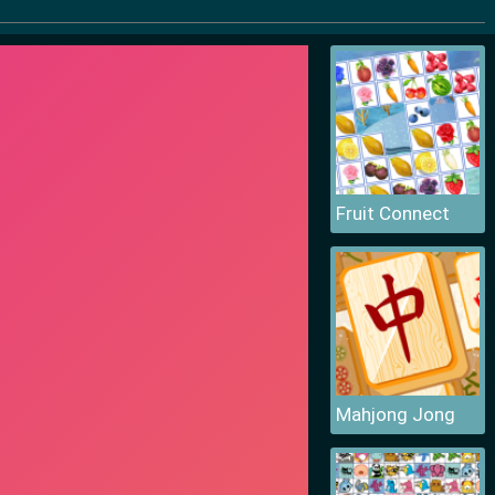
Fruit Connect
Mahjong Jong