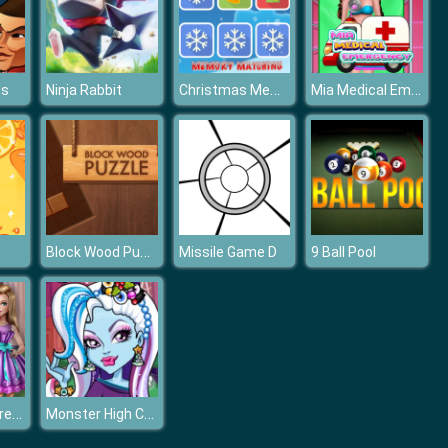
Christmas Memory Matching
Mia Medical Emergency
ds
Ninja Rabbit
Block Wood Puzzle
Missile Game D
9 Ball Pool
Dolly Bachelorette Dress Up
Monster High Christmas