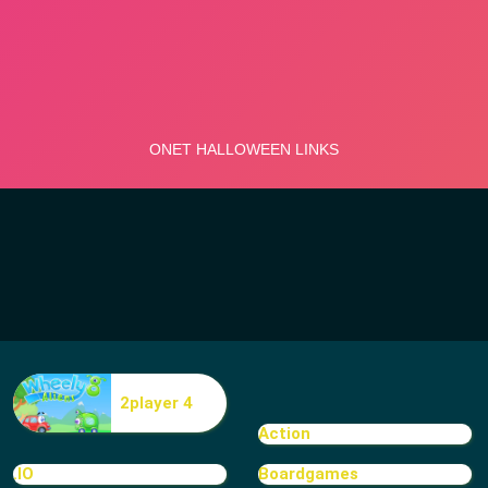
2player 4
Action
.IO
Boardgames