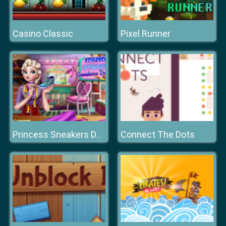
Casino Classic
Pixel Runner
Connect The Dots
Princess Sneakers Design