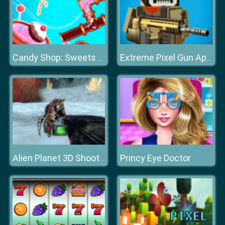
Candy Shop: Sweets Maker
Extreme Pixel Gun Apocalypse 3
Princy Eye Doctor
Alien Planet 3D Shooter