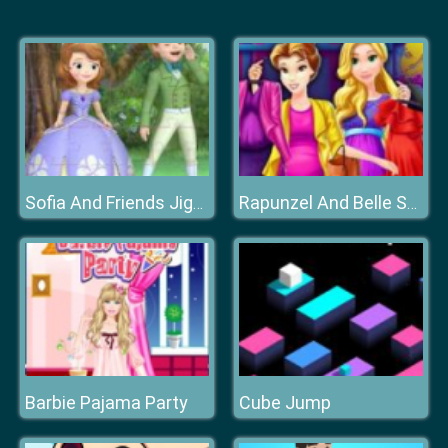
Sofia And Friends Jigsaw Puzzle
Rapunzel And Belle Shopping
Barbie Pajama Party
Cube Jump