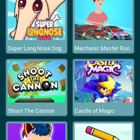
Super Long Nose Dog
Mechanic Master Run
Shoot The Cannon
Castle of Magic