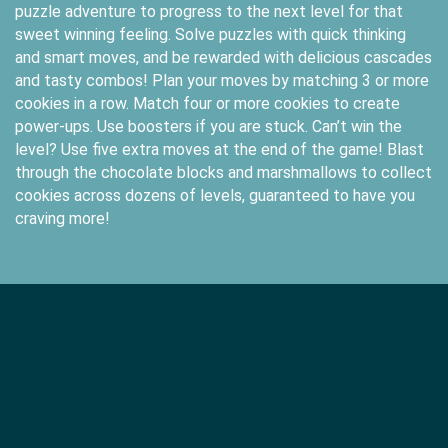
puzzle adventure to progress to the next level for that
sweet winning feeling. Solve puzzles with quick thinking
and smart moves, and be rewarded with delicious cascades
and tasty combos! Plan your moves by matching 3 or more
cookies in a row. Match four or more cookies to create
power-ups. Use boosters if you are stuck. Can’t win the
level? Use five extra moves at the end of the game! Blast
through the chocolate blocks and marshmallows to collect
cookies across dozens of levels, guaranteed to have you
craving more!