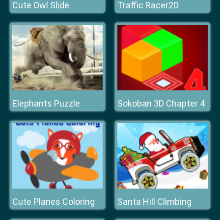
Cute Owl Slide
Traffic Racer2D
Elephants Puzzle
Sokoban 3D Chapter 4
Cute Planes Coloring
Santa Hill Climbing