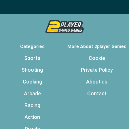
Categories
More About 2player Games
Sports
Cookie
Shooting
Private Policy
Cooking
About us
Arcade
Contact
Racing
Action
Puzzle