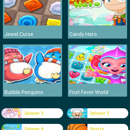
Jewel Curse
Candy Hero
Bubble Penguins
Fruit Fever World
2player 2
2player 3
2player 4
Sports