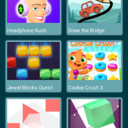
Headphone Rush
Draw the Bridge
Jewel Blocks Quest
Cookie Crush 3