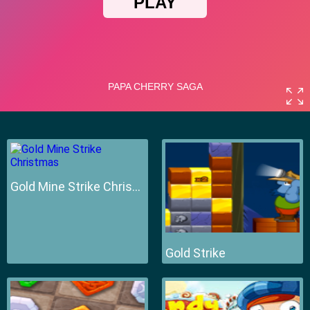
Gold Mine Strike Christmas
Gold Strike