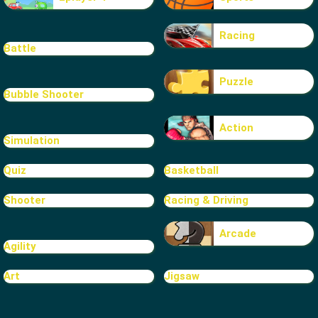
Racing
Battle
Puzzle
Bubble Shooter
Action
Simulation
Quiz
Basketball
Shooter
Racing & Driving
Arcade
Agility
Art
Jigsaw