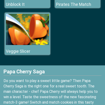
Unblock It
Pirates The Match
Veggie Slicer
Papa Cherry Saga
Do you want to play a sweet little game? Then Papa
Cherry Saga is the right one for a real sweet tooth. The
main character - chef Papa Cherry will always help you to
win a level. Taste the sweetness of the new fascinating
match-3 game! Switch and match cookies in this tasty