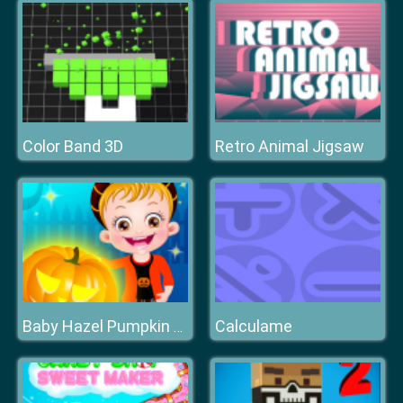
Color Band 3D
Retro Animal Jigsaw
Calculame
Baby Hazel Pumpkin Party