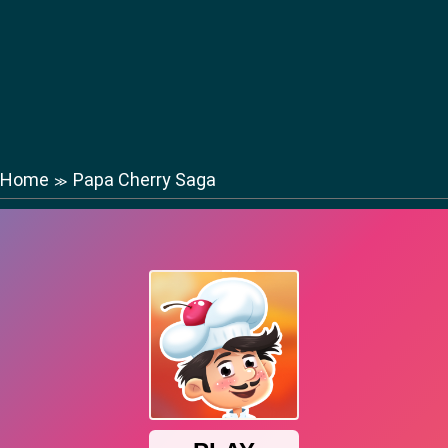
Home
Papa Cherry Saga
≫