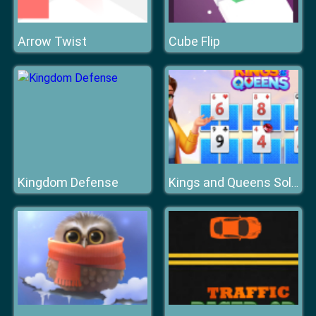
Arrow Twist
Cube Flip
Kingdom Defense
Kings and Queens Solitaire Tripeaks