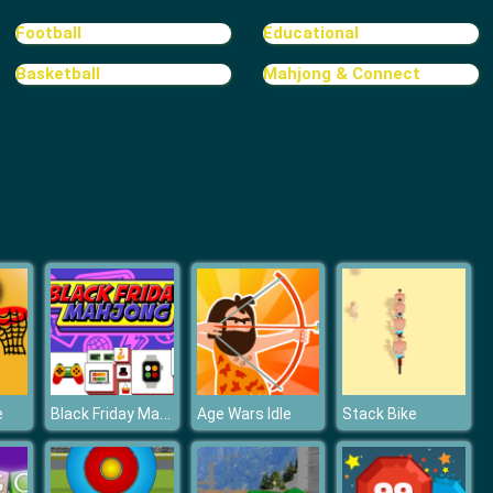
Treasure Hook Pirate
Football
Educational
Basketball
Mahjong & Connect
Tiles
Black Friday Mahjong
e
Age Wars Idle
Stack Bike