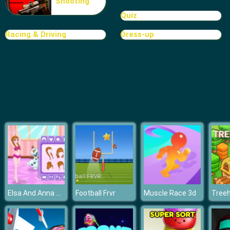
Shooting
Rat Crossing
Quiz
Racing & Driving
Dress-up
Elsa And Anna Ballet Dancer
Football Frvr
Muscle Race 3d