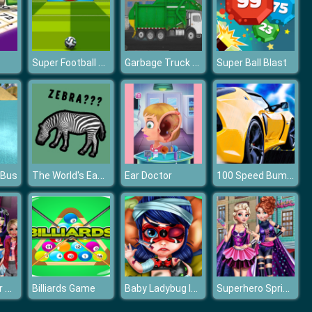
Super Football Kicking 2020
Garbage Truck Sim 2020
Super Ball Blast
The World's Easiest Quiz Game
100 Speed Bumps Challenge Simulation
 Bus
Ear Doctor
Fashion Cover Diva
Baby Ladybug Injured
Superhero Spring Dress up
Billiards Game