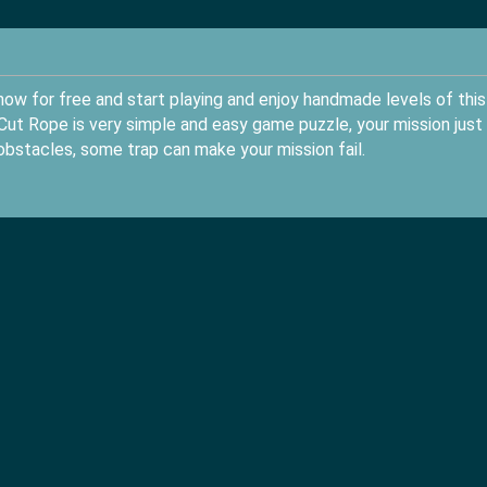
ow for free and start playing and enjoy handmade levels of this
ut Rope is very simple and easy game puzzle, your mission just
obstacles, some trap can make your mission fail.