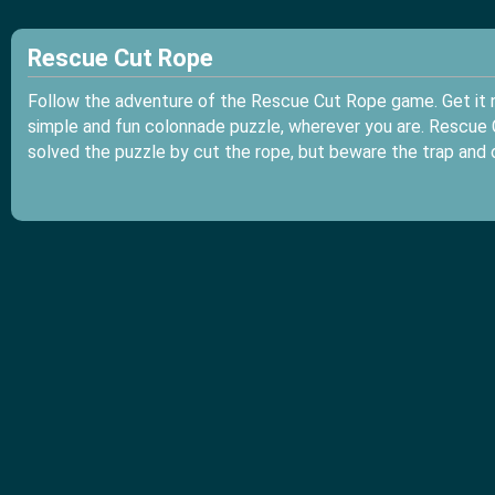
Rescue Cut Rope
Follow the adventure of the Rescue Cut Rope game. Get it n
simple and fun colonnade puzzle, wherever you are. Rescue C
solved the puzzle by cut the rope, but beware the trap and 