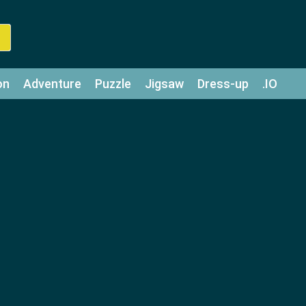
on
Adventure
Puzzle
Jigsaw
Dress-up
.IO
z
Strategy