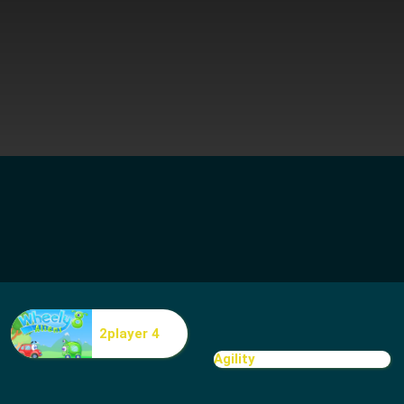
2player 4
Agility