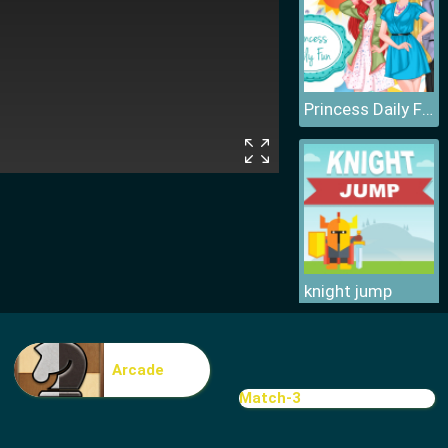
Princess Daily Fun
knight jump
Arcade
Match-3