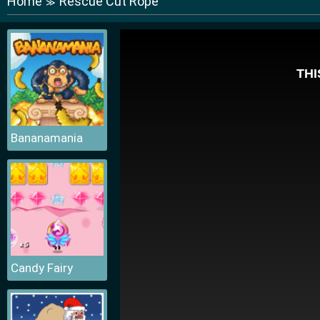
Home
Rescue Cut Rope
≫
Bananamania
Candy Fairy