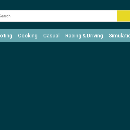
oting
Cooking
Casual
Racing & Driving
Simulati
tle
Bubble Shooter
Art
Mahjong & Connect
Qui