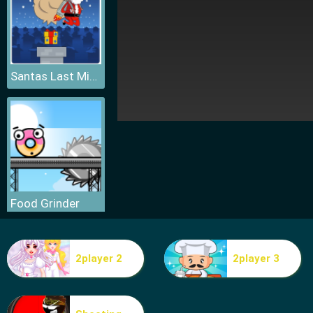
Santas Last Minute Presents
Food Grinder
2player 2
2player 3