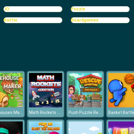
.IO
Puzzle
Battle
Boardgames
Treehouses Maker
Math Rockets Addition
Push Puzzle Rescue Adventure
Basket Battl