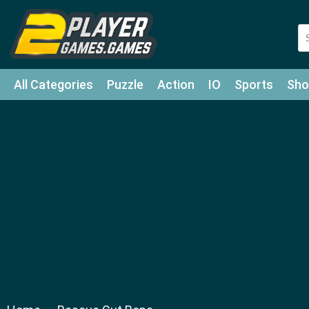
All Categories
Puzzle
Action
IO
Sports
Sho
Match-3
Agility
Cards
Shooter
Football
Bat