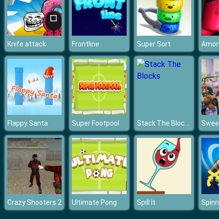
Knife attack
Frontline
Super Sort
Stack The Blocks
Flappy Santa
Super Footpool
Crazy Shooters 2
Ultimate Pong
Spill It