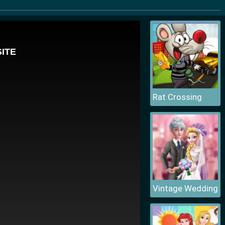
Rat Crossing
Vintage Wedding