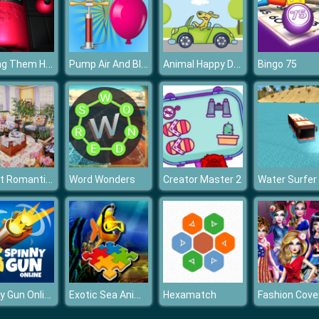
Among Them Horror 3D
Pump Air And Blast the Balloon
Animal Happy Drive Coloring
Bingo 75
Sweet Romantic Room Slide
Word Wonders
Creator Master 2
Water Surfer
Spinny Gun Online
Exotic Sea Animals
Hexamatch