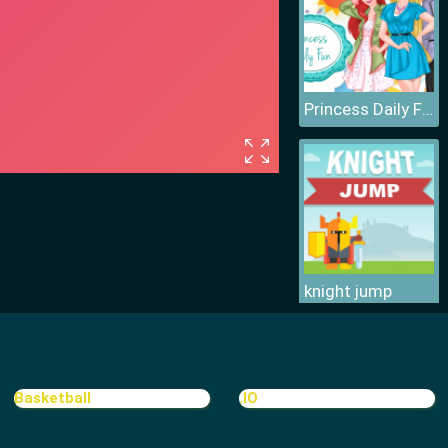
Princess Daily Fun
knight jump
Basketball
.IO