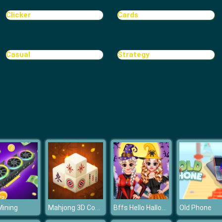
Clicker
Cards
Casual
Strategy
Mahjong 3D Connect
Bffs Hello Halloween
ining
Old Phone