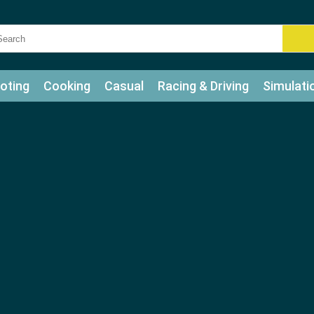
oting
Cooking
Casual
Racing & Driving
Simulati
tle
Bubble Shooter
Art
Mahjong & Connect
Qui