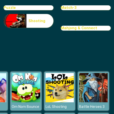
Treasure Hook Pirate
Puzzle
Match-3
Shooting
Mahjong & Connect
Tiles
Om Nom Bounce
LoL Shooting
Battle Heroes 3