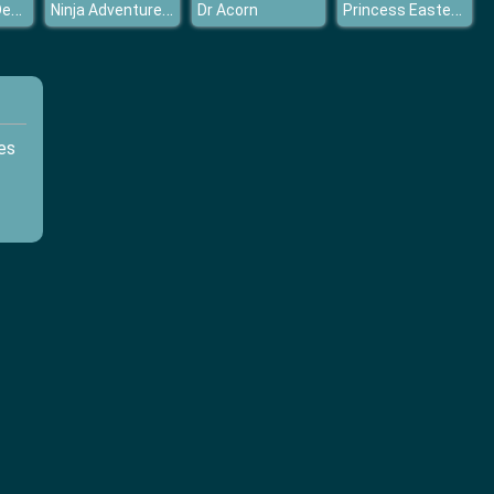
Luxury Bath Design
Ninja Adventure relax time
Princess Easter Egg Decoration
Dr Acorn
es