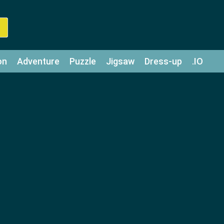
on
Adventure
Puzzle
Jigsaw
Dress-up
.IO
z
Strategy