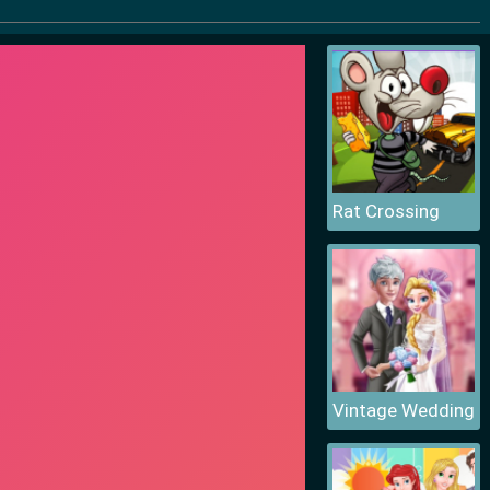
Rat Crossing
Vintage Wedding