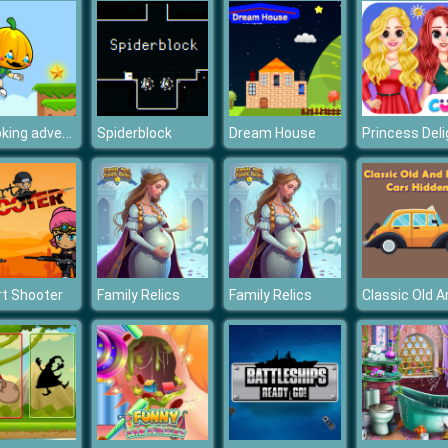
Pumpking adventure
Spiderblock
Dream House
t Shooter
Family Relics
Family Relics