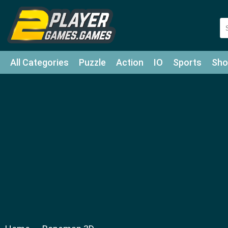
All Categories
Puzzle
Action
IO
Sports
Sho
Match-3
Agility
Cards
Shooter
Football
Bat