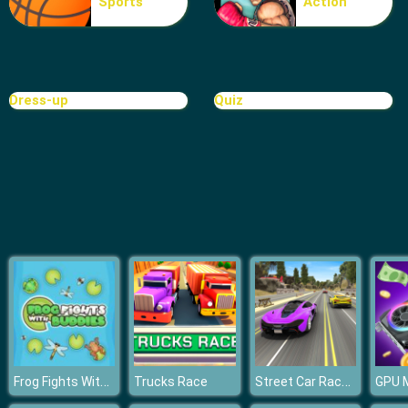
Sports
Action
Rat Crossing
Dress-up
Quiz
Frog Fights With Buddies
Street Car Race Ultimate
Trucks Race
GPU M