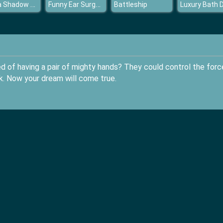
Santa Shadow Match
Funny Ear Surgery
Battleship
 of having a pair of mighty hands? They could control the forc
ck. Now your dream will come true.