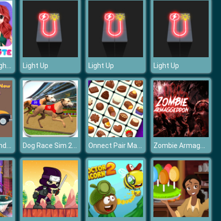
Princess Delightful Summer
Light Up
Light Up
Light Up
Classic Old And New Cars Hidden
Dog Race Sim 2020: Dog Racing Games
Onnect Pair Matching Puzzle
Zombie Armaggeddon