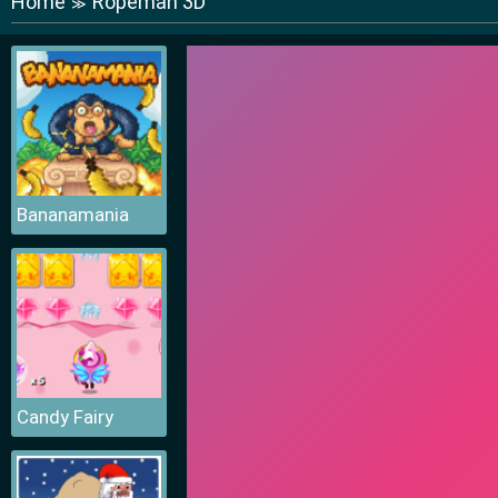
Home
Ropeman 3D
≫
Bananamania
Candy Fairy