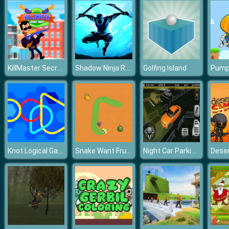
KillMaster Secret Agent
Shadow Ninja Revenge
Golfing Island
Knot Logical Game
Snake Want Fruits
Night Car Parking Simulator
Deser