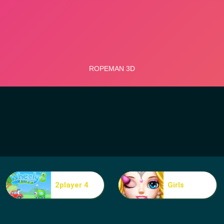
2player 4
Girls