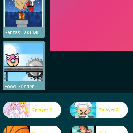
Santas Last Minute Presents
Food Grinder
2player 2
2player 3