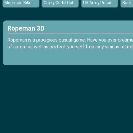
Mountain Bike Rider
Crazy Gerbil Coloring
US Army Prisoner Transport Game 3D
Ropeman 3D
Ropeman is a prodigious casual game. Have you ever dreamed
of nature as well as protect yourself from any vicious atte