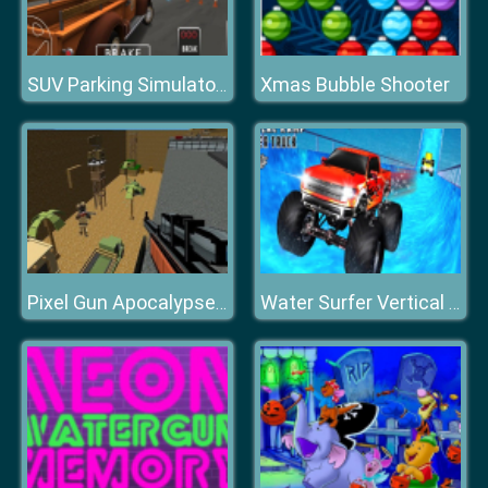
Xmas Bubble Shooter
SUV Parking Simulator 3D
Pixel Gun Apocalypse 2
Water Surfer Vertical Ramp Monster Truck Game