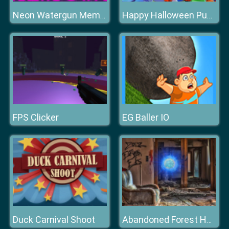
Neon Watergun Memory
Happy Halloween Puzzle
FPS Clicker
EG Baller IO
Duck Carnival Shoot
Abandoned Forest House