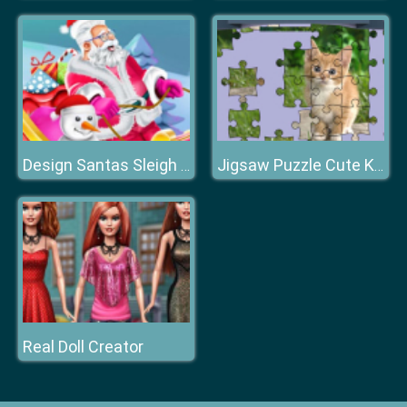
Design Santas Sleigh Game
Jigsaw Puzzle Cute Kittens
Real Doll Creator