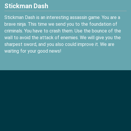
Stickman Dash
Stickman Dash is an interesting assassin game. You are a
brave ninja. This time we send you to the foundation of
criminals. You have to crash them. Use the bounce of the
wall to avoid the attack of enemies. We will give you the
sharpest sword, and you also could improve it. We are
waiting for your good news!