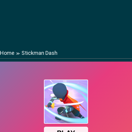
Home
Stickman Dash
≫