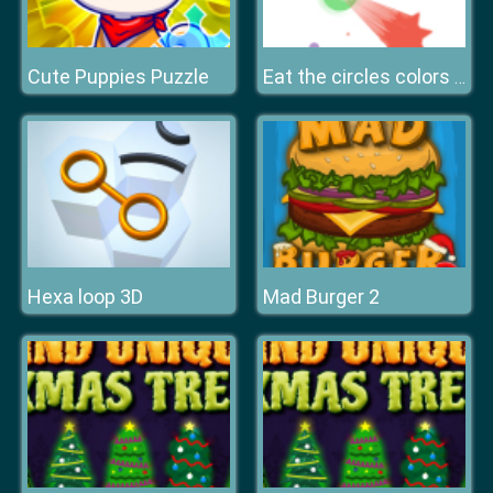
Cute Puppies Puzzle
Eat the circles colors game
Hexa loop 3D
Mad Burger 2