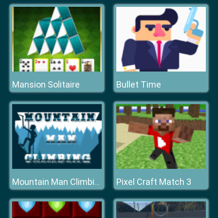
Mansion Solitaire
Bullet Time
Pixel Craft Match 3
Mountain Man Climbing