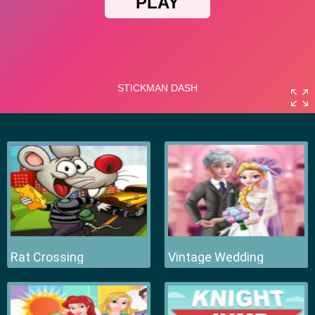
Rat Crossing
Vintage Wedding