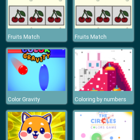
Fruits Match
Fruits Match
Color Gravity
Сoloring by numbers