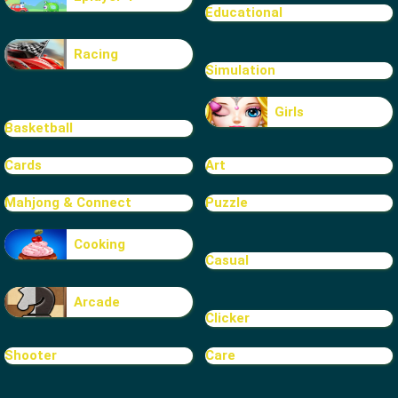
Educational
Racing
Simulation
Girls
Basketball
Cards
Art
Mahjong & Connect
Puzzle
Cooking
Casual
Arcade
Clicker
Shooter
Care