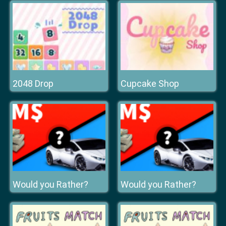
2048 Drop
Cupcake Shop
Would you Rather?
Would you Rather?