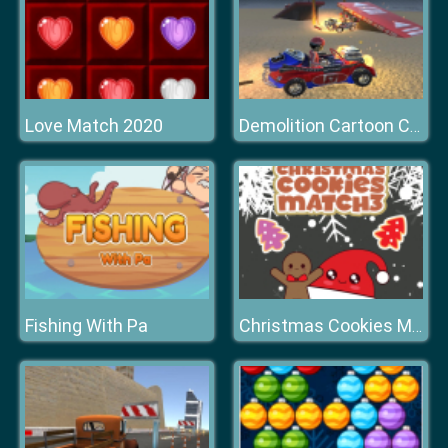
Love Match 2020
Demolition Cartoon Car Crash Derby
Fishing With Pa
Christmas Cookies Match 3