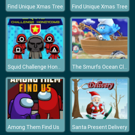
Find Unique Xmas Tree
Find Unique Xmas Tree
Squid Challenge Honeycomb
The Smurfs Ocean Cleanup
Among Them Find Us
Santa Present Delivery