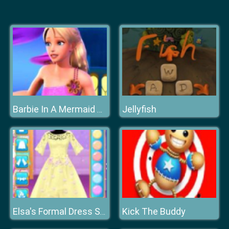
Jellyfish
Barbie In A Mermaid Tale
Kick The Buddy
Elsa's Formal Dress Shop