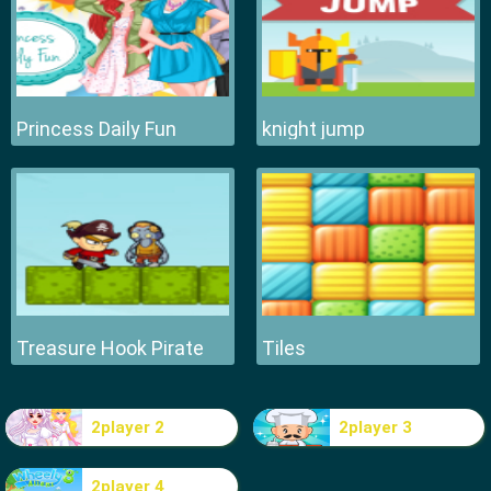
Princess Daily Fun
knight jump
Treasure Hook Pirate
Tiles
2player 2
2player 3
2player 4