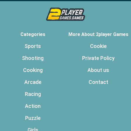
Categories
More About 2player Games
Sports
Cookie
Shooting
Private Policy
Cooking
About us
Arcade
Contact
Racing
Action
Puzzle
Girls