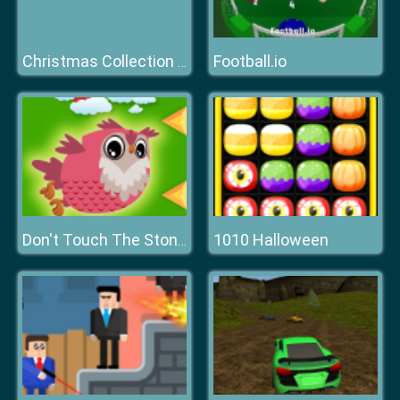
Football.io
Christmas Collection 2019
1010 Halloween
Don't Touch The Stones