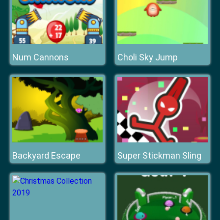
Num Cannons
Choli Sky Jump
Backyard Escape
Super Stickman Sling