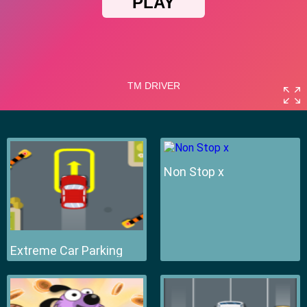
Non Stop x
Extreme Car Parking