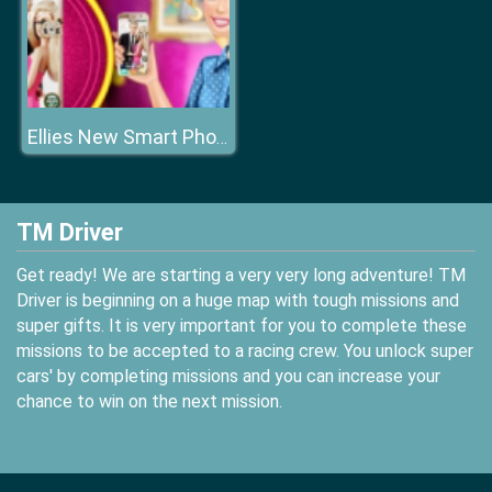
Ellies New Smart Phone
TM Driver
Get ready! We are starting a very very long adventure! TM
Driver is beginning on a huge map with tough missions and
super gifts. It is very important for you to complete these
missions to be accepted to a racing crew. You unlock super
cars' by completing missions and you can increase your
chance to win on the next mission.