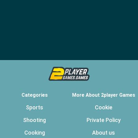
Categories
More About 2player Games
Sports
Cookie
Shooting
Private Policy
Cooking
About us