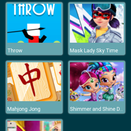
Throw
Mask Lady Sky Time
Mahjong Jong
Shimmer and Shine Dressup