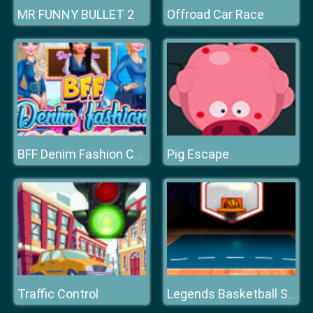
MR FUNNY BULLET 2
Offroad Car Race
Pig Escape
BFF Denim Fashion Contest 2019
Traffic Control
Legends Basketball Stars