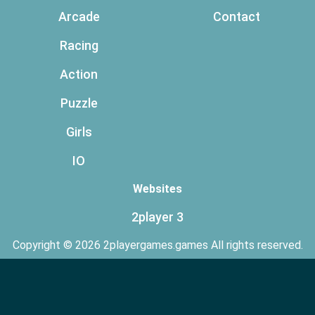
Arcade
Contact
Racing
Action
Puzzle
Girls
IO
Websites
2player 3
Copyright © 2026 2playergames.games All rights reserved.