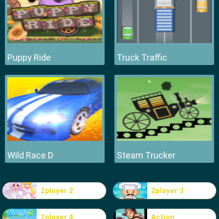
Puppy Ride
Truck Traffic
Wild Race D
Steam Trucker
2player 2
2player 3
2player 4
Action