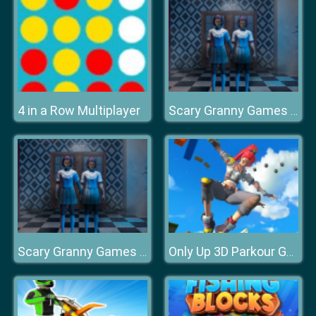
4 in a Row Multiplayer
Scary Granny Games Ghost Games
Scary Granny Games Ghost Games
Only Up 3D Parkour Go Ascend