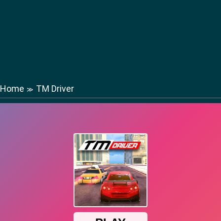
Home
TM Driver
≫