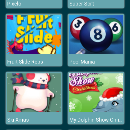
Pixelo
Super Sort
Fruit Slide Reps
Pool Mania
Ski Xmas
My Dolphin Show Christmas Edition