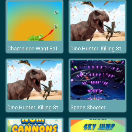
Chameleon Want Eat
Dino Hunter: Killing Strand
Space Shooter
Dino Hunter: Killing Strand