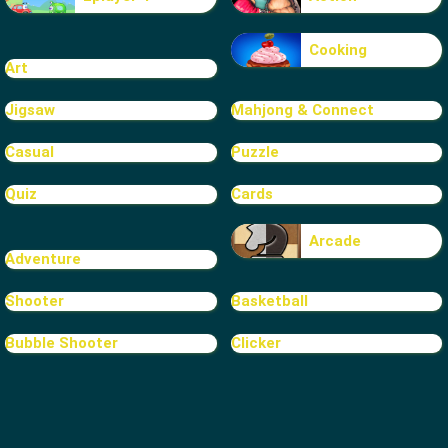
Cooking
Art
Jigsaw
Mahjong & Connect
Casual
Puzzle
Quiz
Cards
Arcade
Adventure
Shooter
Basketball
Bubble Shooter
Clicker