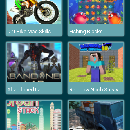
Dirt Bike Mad Skills
Fishing Blocks
Abandoned Lab
Rainbow Noob Survivor