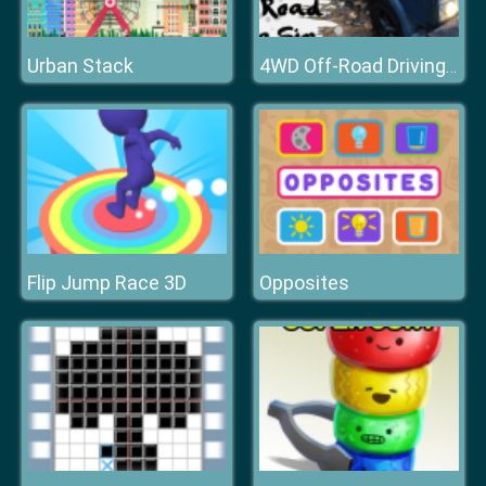
Urban Stack
4WD Off-Road Driving Sim
Flip Jump Race 3D
Opposites