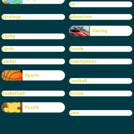
.IO
Strategy
Adventure
Racing
Agility
Cards
Puzzle
Clicker
Boardgames
Sports
Football
Basketball
Action
Puzzle
Care