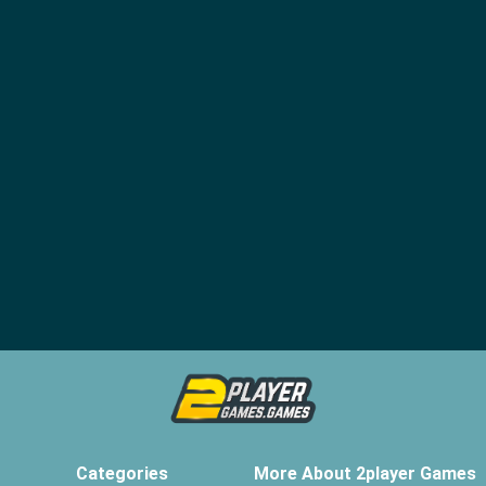
Categories
More About 2player Games