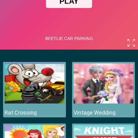
Rat Crossing
Vintage Wedding