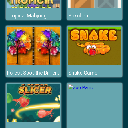
Tropical Mahjong
Sokoban
Snake Game
Forest Spot the Difference