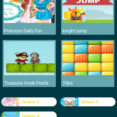
Princess Daily Fun
knight jump
Treasure Hook Pirate
Tiles
2player 2
2player 3
2player 4