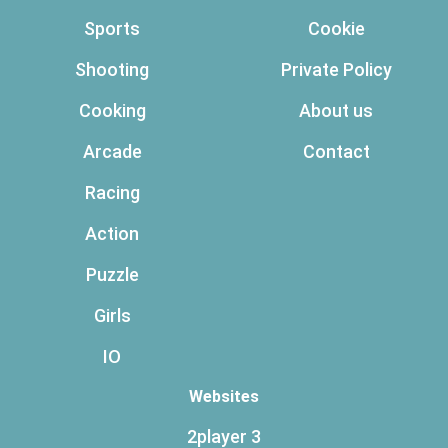
Sports
Cookie
Shooting
Private Policy
Cooking
About us
Arcade
Contact
Racing
Action
Puzzle
Girls
IO
Websites
2player 3