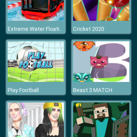
Cricket 2020
Extreme Water Floating Bus
Play Football
Beast 3 MATCH