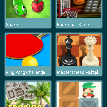
Snake
Basketball Street
Ping Pong Challenge
Master Chess Multiplayer