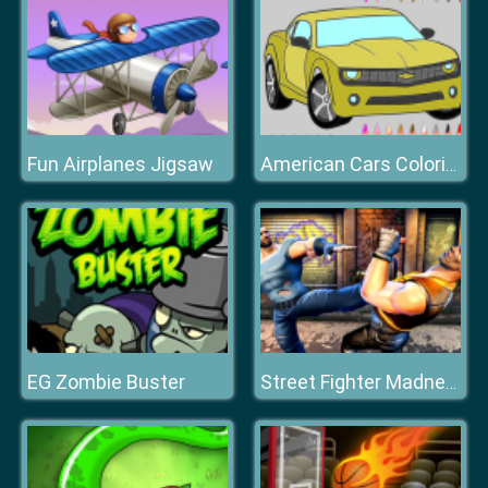
Fun Airplanes Jigsaw
American Cars Coloring Book
EG Zombie Buster
Street Fighter Madness