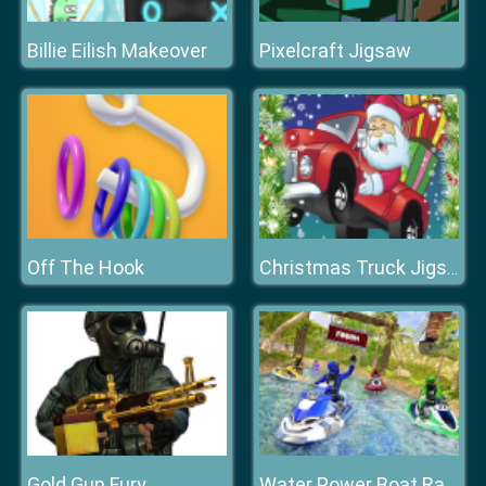
Billie Eilish Makeover
Pixelcraft Jigsaw
Off The Hook
Christmas Truck Jigsaw
Gold Gun Fury
Water Power Boat Racer 3D