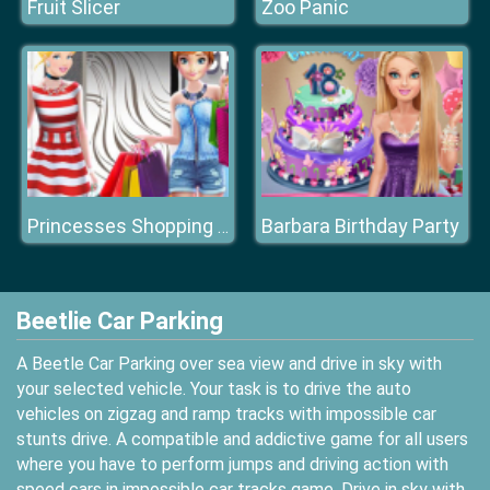
Fruit Slicer
Zoo Panic
Barbara Birthday Party
Princesses Shopping Spree
Beetlie Car Parking
A Beetle Car Parking over sea view and drive in sky with
your selected vehicle. Your task is to drive the auto
vehicles on zigzag and ramp tracks with impossible car
stunts drive. A compatible and addictive game for all users
where you have to perform jumps and driving action with
speed cars in impossible car tracks game. Drive in sky with