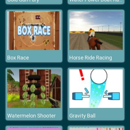
Box Race
Horse Ride Racing
Watermelon Shooter
Gravity Ball