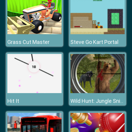
Grass Cut Master
Steve Go Kart Portal
Hit It
Wild Hunt: Jungle Sniper Shooting