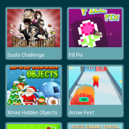
Sushi Challenge
Fill Pix
Xmas Hidden Objects
Arrow Fest