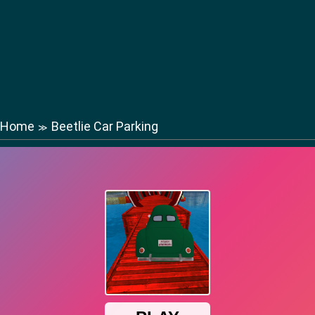
Home
Beetlie Car Parking
≫