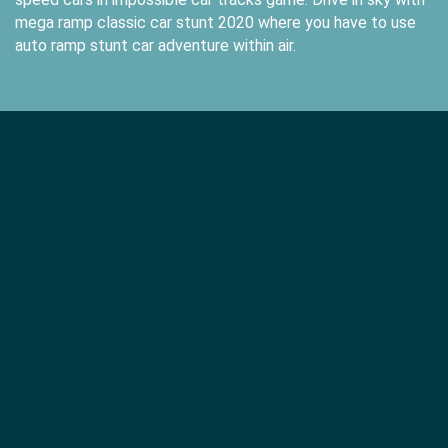
mega ramp classic car stunt 2020 where you have to use
auto ramp stunt car adventure within air.