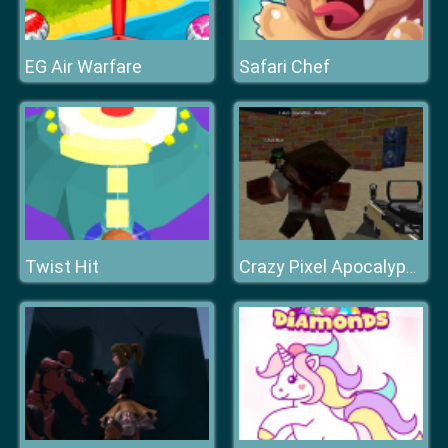
EG Air Warfare
Safari Chef
Twist Hit
Crazy Pixel Apocalypse