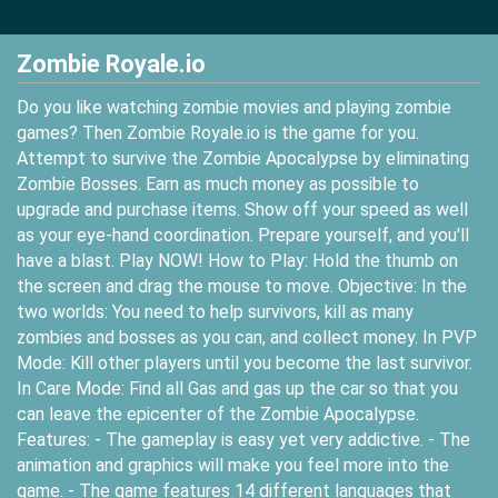
Zombie Royale.io
Do you like watching zombie movies and playing zombie
games? Then Zombie Royale.io is the game for you.
Attempt to survive the Zombie Apocalypse by eliminating
Zombie Bosses. Earn as much money as possible to
upgrade and purchase items. Show off your speed as well
as your eye-hand coordination. Prepare yourself, and you'll
have a blast. Play NOW! How to Play: Hold the thumb on
the screen and drag the mouse to move. Objective: In the
two worlds: You need to help survivors, kill as many
zombies and bosses as you can, and collect money. In PVP
Mode: Kill other players until you become the last survivor.
In Care Mode: Find all Gas and gas up the car so that you
can leave the epicenter of the Zombie Apocalypse.
Features: - The gameplay is easy yet very addictive. - The
animation and graphics will make you feel more into the
game. - The game features 14 different languages that