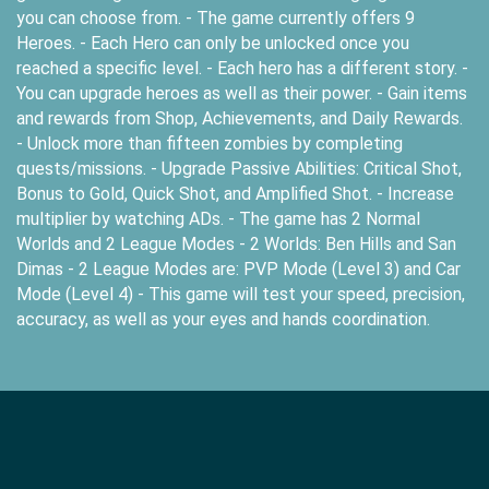
you can choose from. - The game currently offers 9
Heroes. - Each Hero can only be unlocked once you
reached a specific level. - Each hero has a different story. -
You can upgrade heroes as well as their power. - Gain items
and rewards from Shop, Achievements, and Daily Rewards.
- Unlock more than fifteen zombies by completing
quests/missions. - Upgrade Passive Abilities: Critical Shot,
Bonus to Gold, Quick Shot, and Amplified Shot. - Increase
multiplier by watching ADs. - The game has 2 Normal
Worlds and 2 League Modes - 2 Worlds: Ben Hills and San
Dimas - 2 League Modes are: PVP Mode (Level 3) and Car
Mode (Level 4) - This game will test your speed, precision,
accuracy, as well as your eyes and hands coordination.