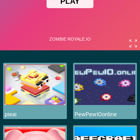
pieai
PewPewIOonline