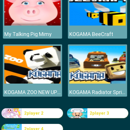
My Talking Pig Mimy
KOGAMA BeeCraft
KOGAMA ZOO NEW UPDATE
KOGAMA Radiator Springs NEW UPDATE
2player 2
2player 3
2player 4