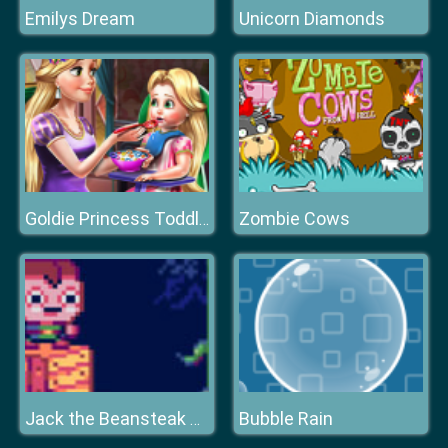
Emilys Dream
Unicorn Diamonds
Zombie Cows
Goldie Princess Toddler Feed
Bubble Rain
Jack the Beansteak Gold Rush