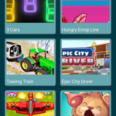
3 Cars
Hungry Emoji Line
Towing Train
Epic City Driver