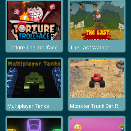
Torture The Trollface
The Last Warrior
Multiplayer Tanks
Monster Truck Dirt Racer