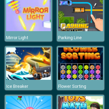
Mirror Light
Parking Line
Ice Breaker
Flower Sorting