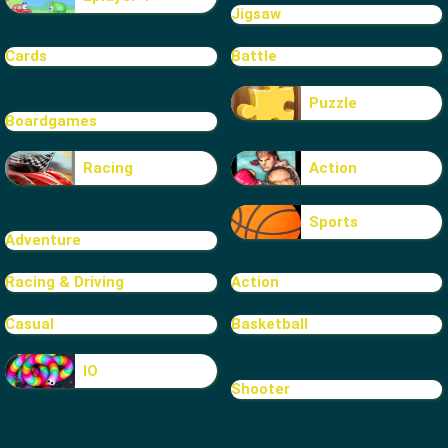
Jigsaw
Cards
Battle
Puzzle
Boardgames
Racing
Action
Sports
Adventure
Racing & Driving
Action
Casual
Basketball
IO
Shooter