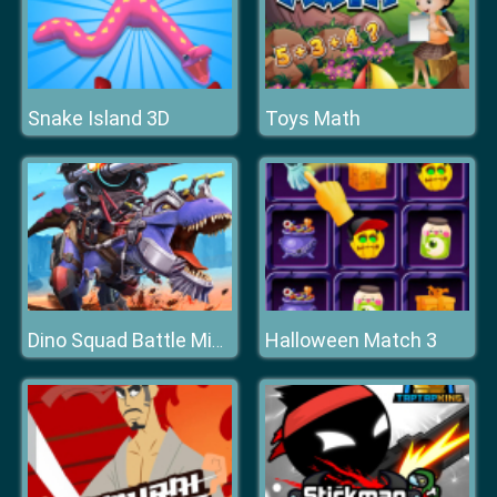
Snake Island 3D
Toys Math
Halloween Match 3
Dino Squad Battle Mission