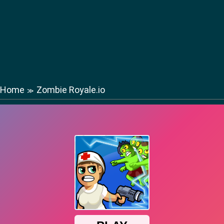
Home
Zombie Royale.io
≫