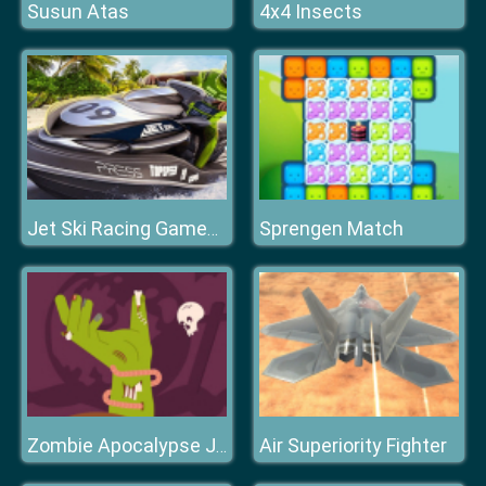
Susun Atas
4x4 Insects
Sprengen Match
Jet Ski Racing Games: Water Boat mania
Air Superiority Fighter
Zombie Apocalypse Jigsaw