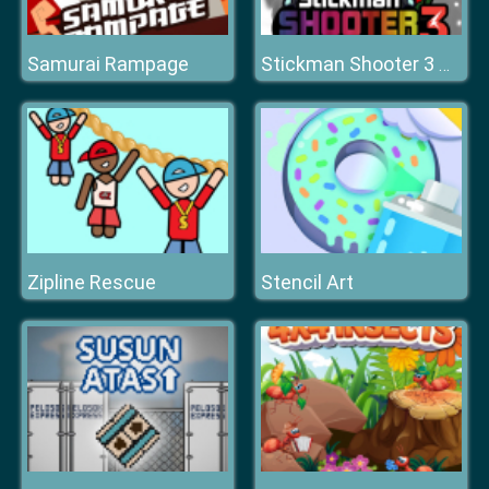
Samurai Rampage
Stickman Shooter 3 Among Monsters
Zipline Rescue
Stencil Art