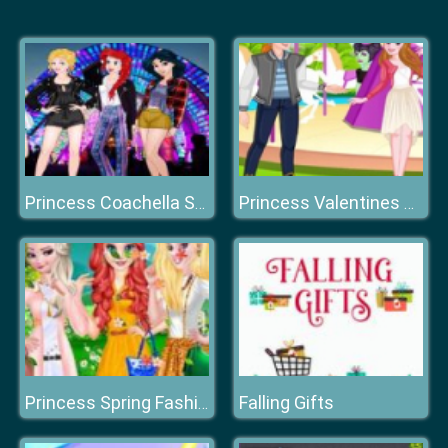
Princess Coachella Style Dress 2
Princess Valentines Chaos
Falling Gifts
Princess Spring Fashion Color