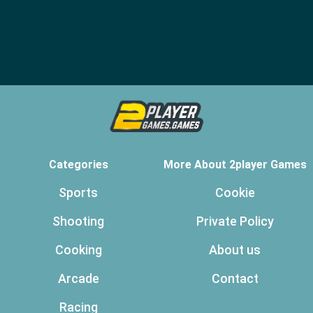
Categories
More About 2player Games
Sports
Cookie
Shooting
Private Policy
Cooking
About us
Arcade
Contact
Racing