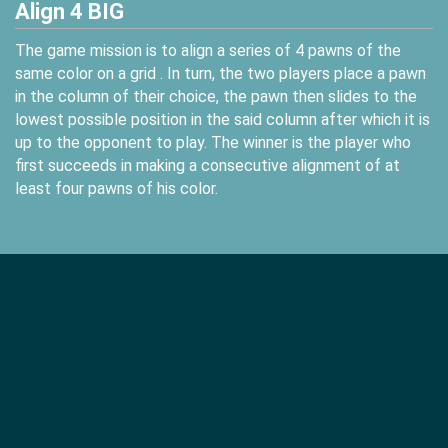
Align 4 BIG
The game mission is to align a series of 4 pawns of the
same color on a grid . In turn, the two players place a pawn
in the column of their choice, the pawn then slides to the
lowest possible position in the said column after which it is
up to the opponent to play. The winner is the player who
first succeeds in making a consecutive alignment of at
least four pawns of his color.