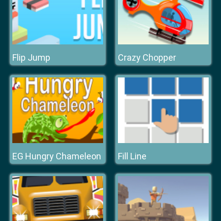
Flip Jump
Crazy Chopper
EG Hungry Chameleon
Fill Line