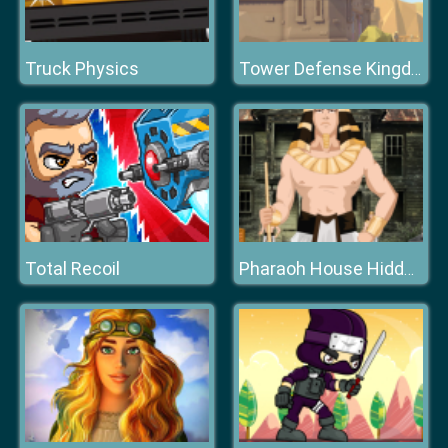
Truck Physics
Tower Defense Kingdom
Total Recoil
Pharaoh House Hidden Object