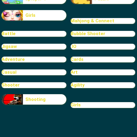
Girls
Mahjong & Connect
Battle
Bubble Shooter
Jigsaw
.IO
Adventure
Cards
Casual
Art
Shooter
Agility
Shooting
Girls