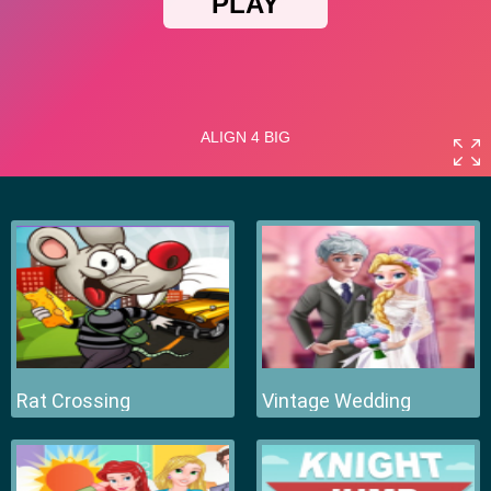
Rat Crossing
Vintage Wedding