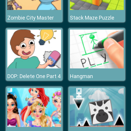
Zombie City Master
Stack Maze Puzzle
DOP: Delete One Part 4
Hangman