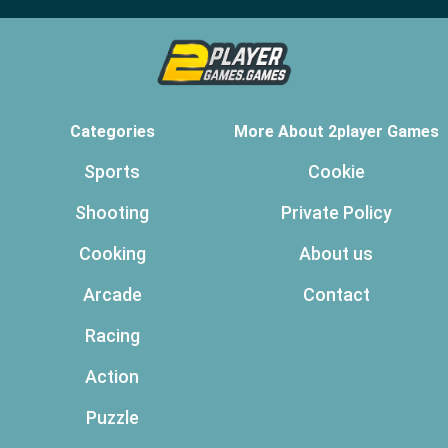
Categories
More About 2player Games
Sports
Cookie
Shooting
Private Policy
Cooking
About us
Arcade
Contact
Racing
Action
Puzzle