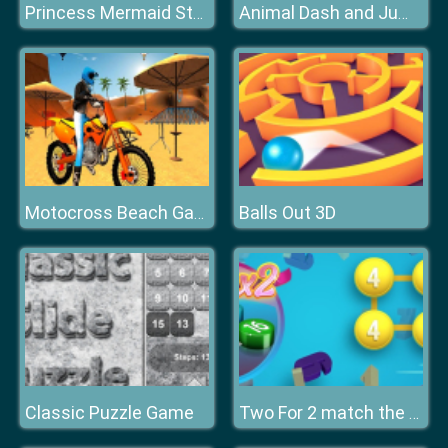
Princess Mermaid Style Makeup
Animal Dash and Jump
Balls Out 3D
Motocross Beach Game : Bike Stunt Racing
Classic Puzzle Game
Two For 2 match the numbers!