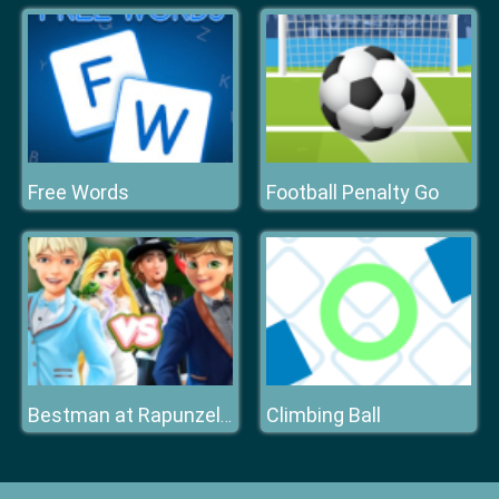
Free Words
Football Penalty Go
Climbing Ball
Bestman at Rapunzel Wedding