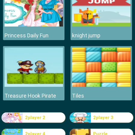
Princess Daily Fun
knight jump
Treasure Hook Pirate
Tiles
2player 2
2player 3
2player 4
Puzzle