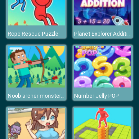
Rope Rescue Puzzle
Planet Explorer Addition
Number Jelly POP
Noob archer monster attack