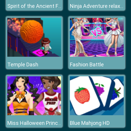
Spirit of the Ancient Forest
Ninja Adventure relax time
Temple Dash
Fashion Battle
Blue Mahjong HD
Miss Halloween Princess