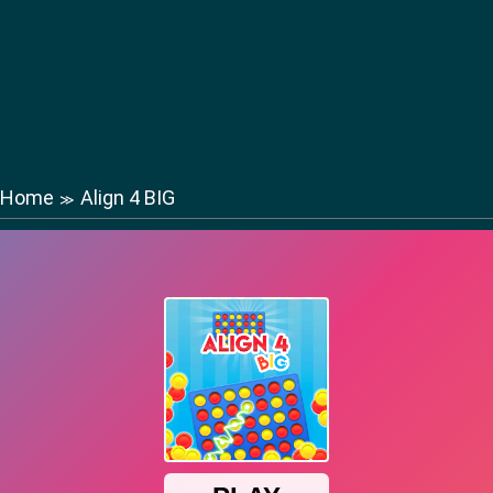
Home
Align 4 BIG
≫