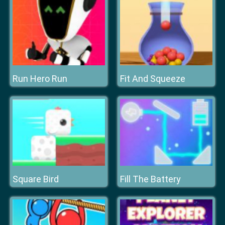
Run Hero Run
Fit And Squeeze
Square Bird
Fill The Battery