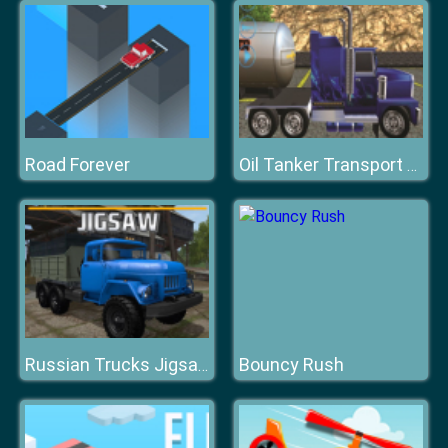
Road Forever
Oil Tanker Transport Driving Simulation Game
Bouncy Rush
Russian Trucks Jigsaw