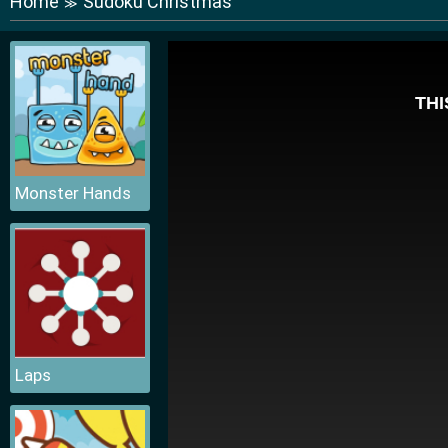
Home
Sudoku Christmas
≫
Monster Hands
Laps