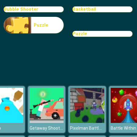
Bubble Shooter
Basketball
Puzzle
Puzzle
Getaway Shootout
Pixelman Battle Revenge Royale
p