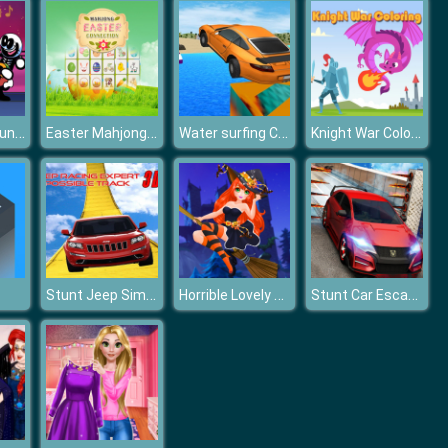
Friday Night Funkin Music Notes
Easter Mahjong Connection
Water surfing Car Game
Knight War Coloring
Stunt Jeep Simulator : Impossible Track Racing Game
Horrible Lovely Manicure Halloween 2019
Stunt Car Escape Drive