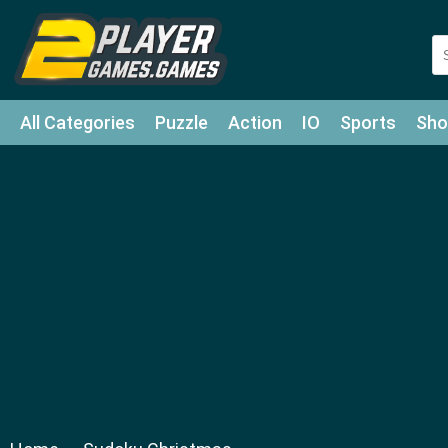
All Categories
Puzzle
Action
IO
Sports
Sho
Match-3
Agility
Cards
Shooter
Football
Bat