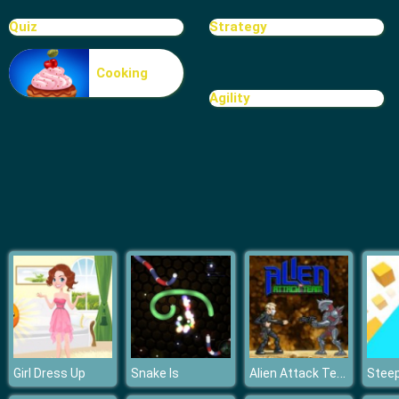
Blocks
Quiz
Strategy
Cooking
Agility
Alien Attack Team
Girl Dress Up
Snake Is
Stee