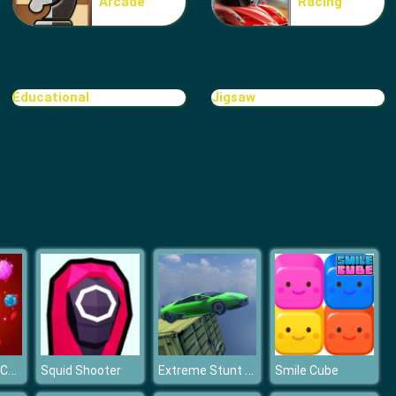
Arcade
Racing
Make Me 10
Educational
Jigsaw
Block Movers
Battle Within Coronavirus
Extreme Stunt Car Game
Squid Shooter
Smile Cube