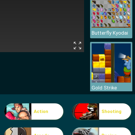
Butterfly Kyodai
Gold Strike
Action
Shooting