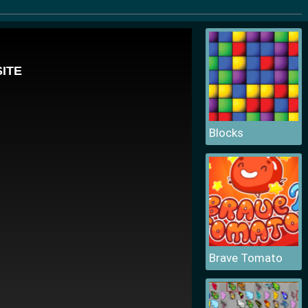
Blocks
Brave Tomato