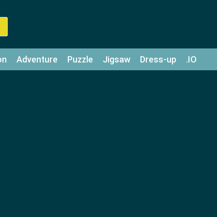
on
Adventure
Puzzle
Jigsaw
Dress-up
.IO
z
Strategy