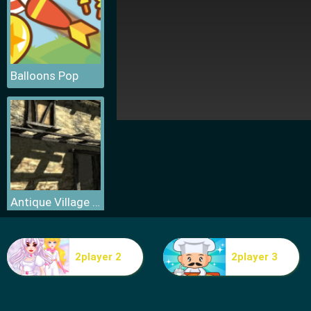
Balloons Pop
Antique Village Escape Episode
2player 2
2player 3