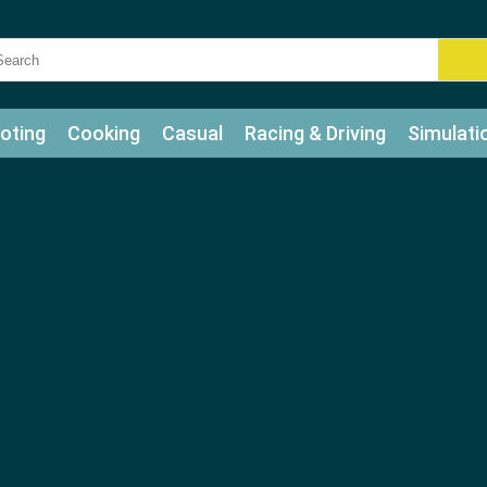
oting
Cooking
Casual
Racing & Driving
Simulati
tle
Bubble Shooter
Art
Mahjong & Connect
Qui