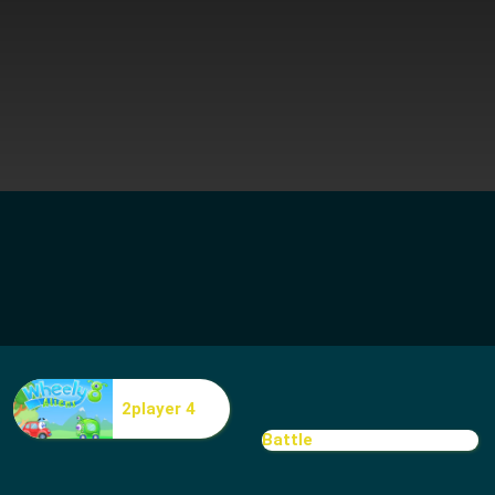
2player 4
Battle