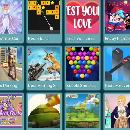
Eliza Winter Coronation
Boom ballz
Test Your Love
Deer Hunting Sniper Shooting
Bubble Shooter Planets
ke Parking
Road Forever