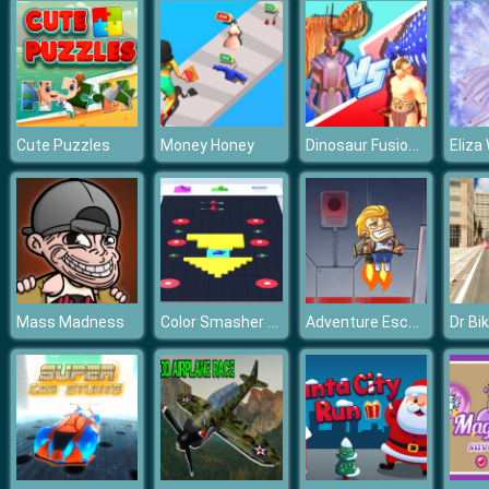
Dinosaur Fusion Simulator
Cute Puzzles
Money Honey
Color Smasher Game 3D
Adventure Escape
Mass Madness
Dr Bi