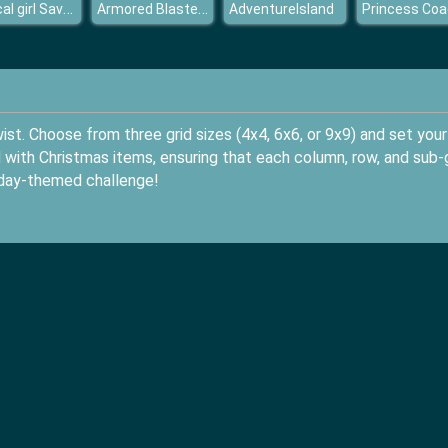
Magical girl Save the school
Armored Blasters I
AdventureIsland
st. Choose from three grid sizes (4x4, 6x6, or 9x9) and set your
rid with Christmas items, ensuring that each column, row, and sub-
liday-themed challenge!