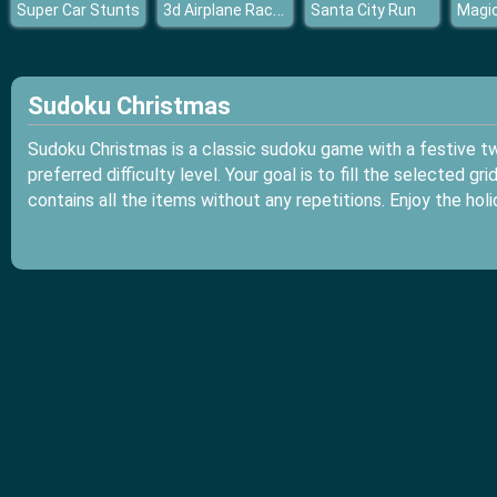
3d Airplane Race Simulator
Super Car Stunts
Santa City Run
Sudoku Christmas
Sudoku Christmas is a classic sudoku game with a festive twi
preferred difficulty level. Your goal is to fill the selected g
contains all the items without any repetitions. Enjoy the ho