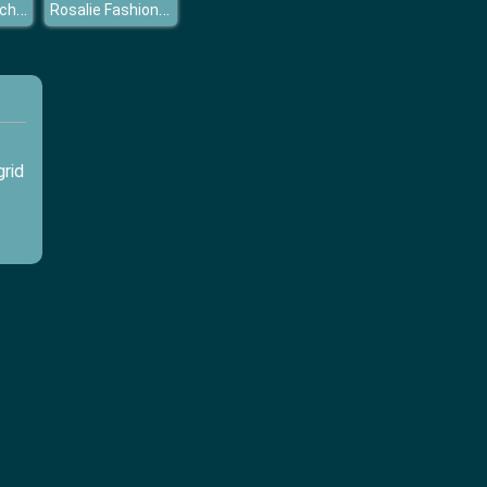
Princess Coachella
Rosalie Fashion Day
grid