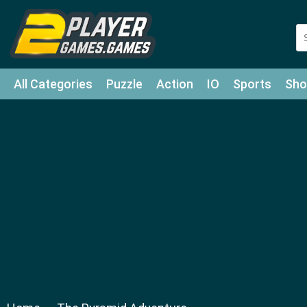
All Categories
Puzzle
Action
IO
Sports
Sho
Match-3
Agility
Cards
Shooter
Football
Bat