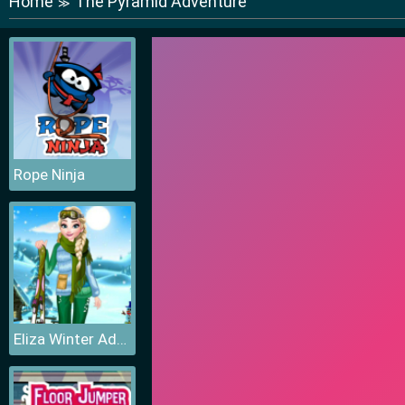
Home
The Pyramid Adventure
≫
Rope Ninja
Eliza Winter Adventure