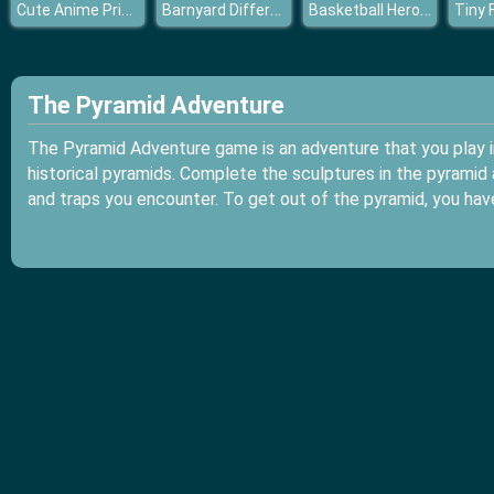
Cute Anime Princess Dress Up
Barnyard Differences
Basketball Hero Jigsaw
Tiny 
The Pyramid Adventure
The Pyramid Adventure game is an adventure that you play in
historical pyramids. Complete the sculptures in the pyrami
and traps you encounter. To get out of the pyramid, you have