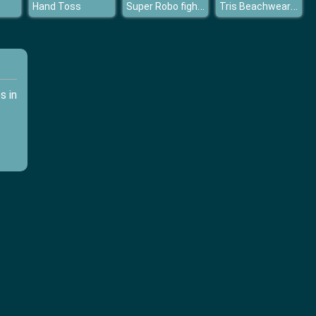
Super Robo fighter
Tris Beachwear Dolly Dress Up H
Hand Toss
s in