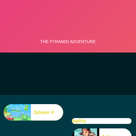
2player 4
Agility