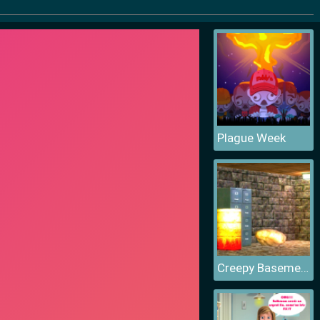
Plague Week
Creepy Basement Escape Episode