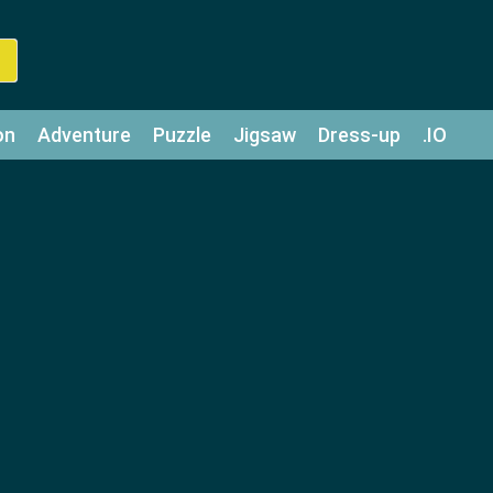
on
Adventure
Puzzle
Jigsaw
Dress-up
.IO
z
Strategy