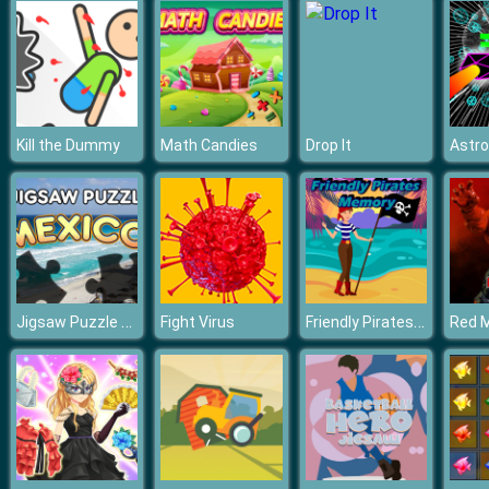
Kill the Dummy
Math Candies
Drop It
Astro
Jigsaw Puzzle Mexico
Friendly Pirates Memory
Fight Virus