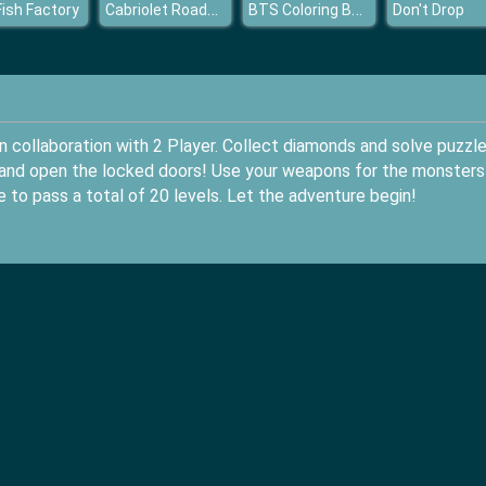
Cabriolet Roadster Puzzle
BTS Coloring Book
Fish Factory
Don't Drop
 collaboration with 2 Player. Collect diamonds and solve puzzle
d and open the locked doors! Use your weapons for the monsters
 to pass a total of 20 levels. Let the adventure begin!