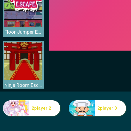
Floor Jumper Escape
Ninja Room Escape
2player 2
2player 3