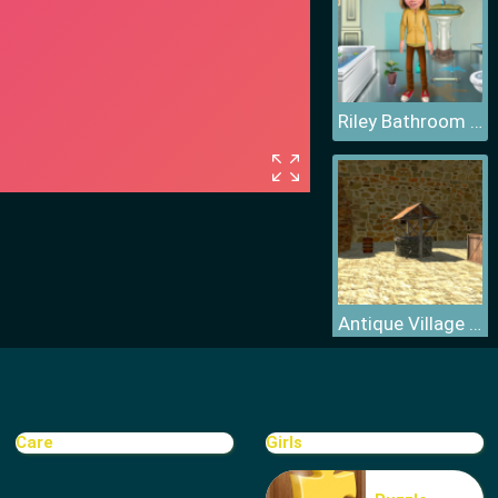
Riley Bathroom Cleaning
Antique Village Escape Episode
Care
Girls