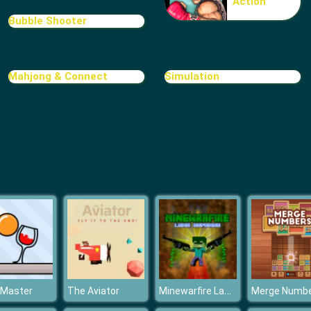
Action
Bubble Shooter
Mahjong & Connect
Simulation
Minewarfire Land Defense
 Master
The Aviator