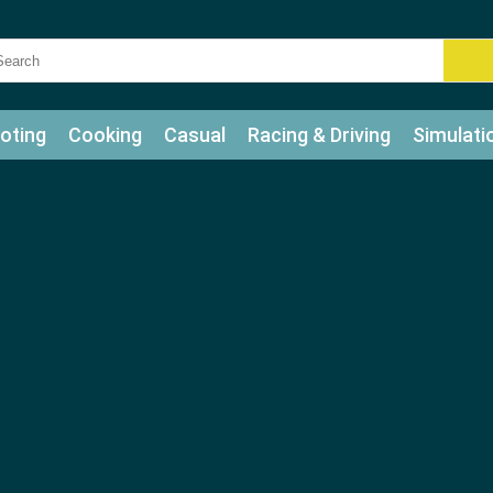
oting
Cooking
Casual
Racing & Driving
Simulati
tle
Bubble Shooter
Art
Mahjong & Connect
Qui