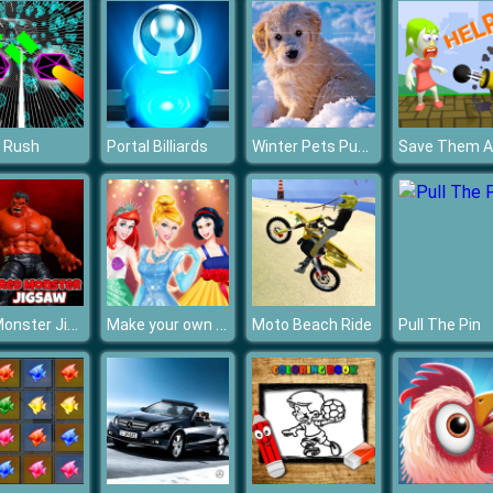
Winter Pets Puzzle
 Rush
Portal Billiards
Save Them Al
Red Monster Jigsaw
Make your own Princess
Moto Beach Ride
Pull The Pin