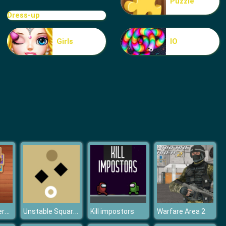
Puzzle
Blue Warehouse Escape Episode
Dress-up
Girls
IO
Blue Warehouse Escape Episode
Merge Numbers Wooden edition
Unstable Squares
Kill impostors
Warfare Area 2