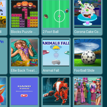
Blocks Puzzle Halloween
Corona Cake Cooking
l
2 Foot Ball
Ellie Back Treatment
Animal Fall
Football Slide