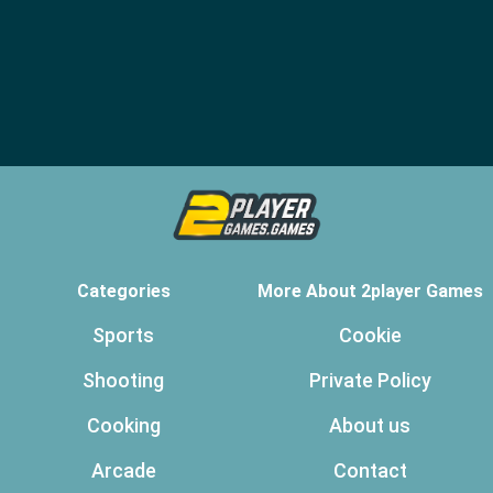
Categories
More About 2player Games
Sports
Cookie
Shooting
Private Policy
Cooking
About us
Arcade
Contact