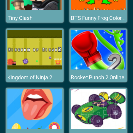
Tiny Clash
BTS Funny Frog Coloring Book
Kingdom of Ninja 2
Rocket Punch 2 Online