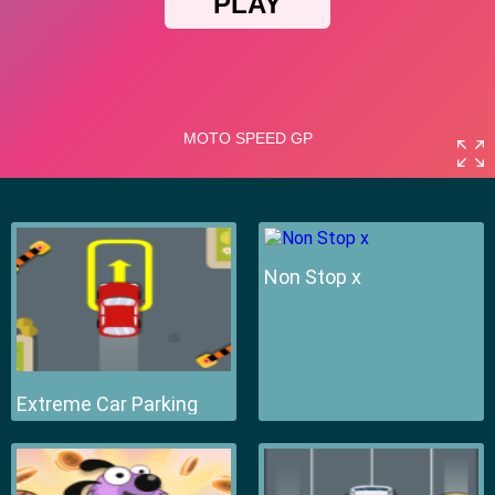
Non Stop x
Extreme Car Parking