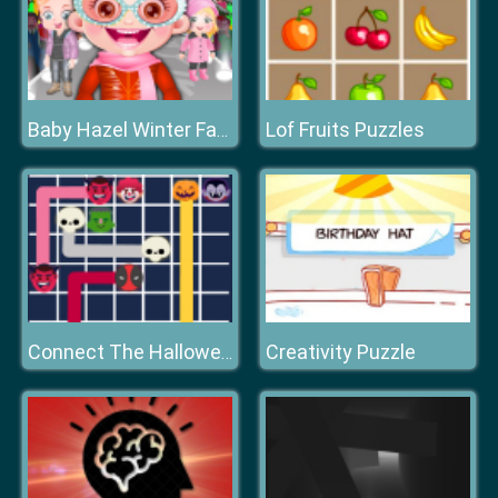
Lof Fruits Puzzles
Baby Hazel Winter Fashion
Creativity Puzzle
Connect The Halloween