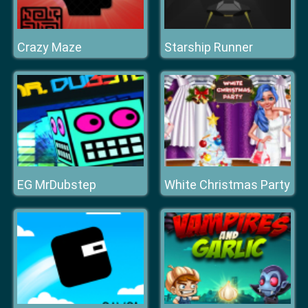
Crazy Maze
Starship Runner
EG MrDubstep
White Christmas Party