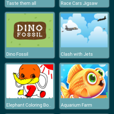
Taste them all
Race Cars Jigsaw
Dino Fossil
Clash with Jets
Aquarium Farm
Elephant Coloring Book