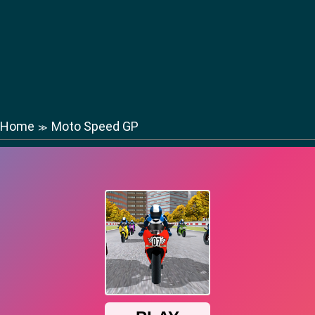
Home
Moto Speed GP
≫