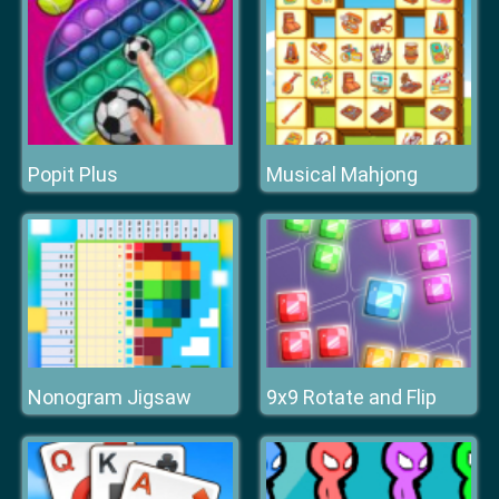
Popit Plus
Musical Mahjong
Nonogram Jigsaw
9x9 Rotate and Flip