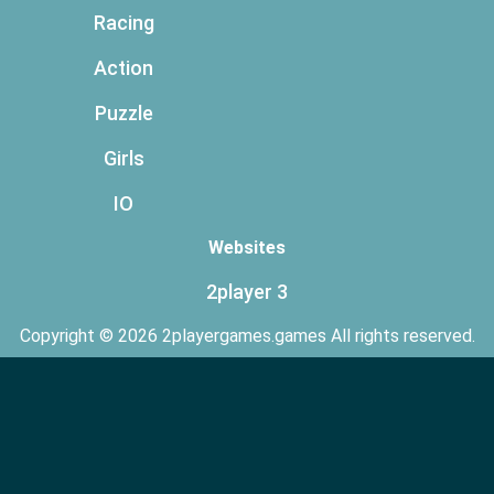
Racing
Action
Puzzle
Girls
IO
Websites
2player 3
Copyright © 2026 2playergames.games All rights reserved.