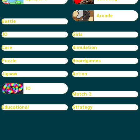
Arcade
Battle
.IO
Girls
Care
Simulation
Puzzle
Boardgames
Jigsaw
Action
IO
Match-3
Educational
Strategy