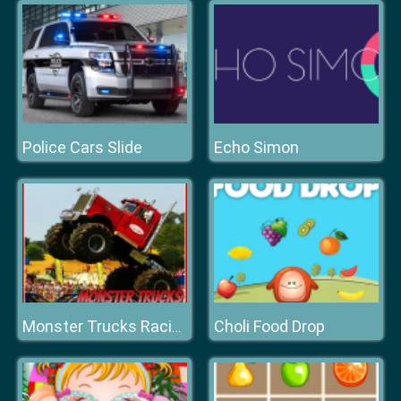
Police Cars Slide
Echo Simon
Choli Food Drop
Monster Trucks Racing Puzzle