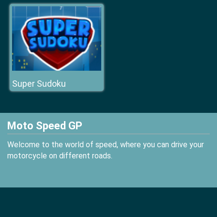
Super Sudoku
Moto Speed GP
Welcome to the world of speed, where you can drive your
motorcycle on different roads.