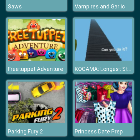
Saws
Vampires and Garlic
Freetuppet Adventure
KOGAMA: Longest Stair
Parking Fury 2
Princess Date Prep