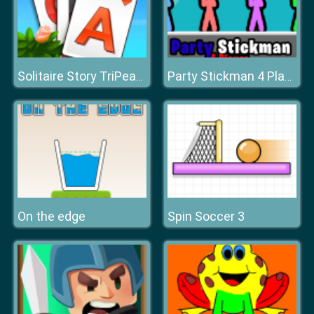
Solitaire Story TriPeaks 3
Party Stickman 4 Player
On the edge
Spin Soccer 3