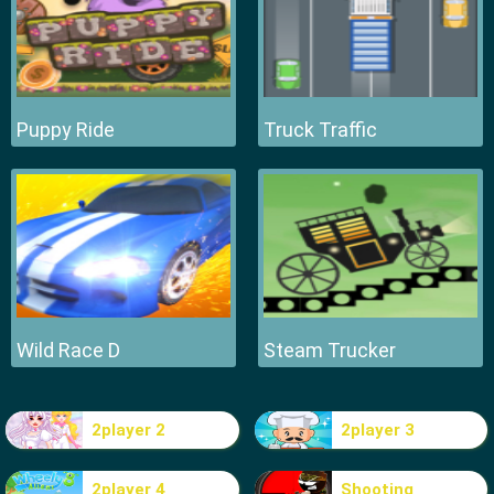
Puppy Ride
Truck Traffic
Wild Race D
Steam Trucker
2player 2
2player 3
2player 4
Shooting