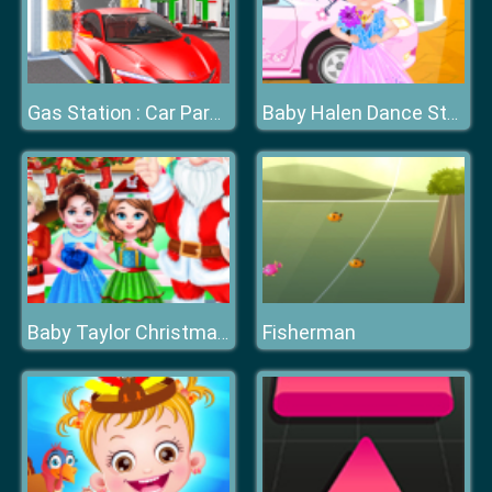
Gas Station : Car Parking
Baby Halen Dance Style
Fisherman
Baby Taylor Christmas Day