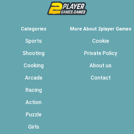
Categories
More About 2player Games
Sports
Cookie
Shooting
Private Policy
Cooking
About us
Arcade
Contact
Racing
Action
Puzzle
Girls