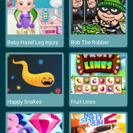
Baby Hazel Leg Injury
Bob The Robber
Happy Snakes
Fruit Lines