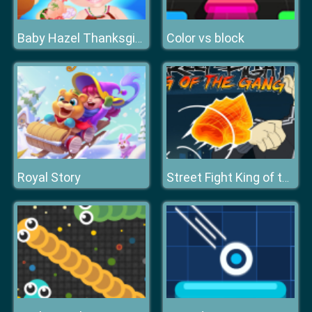
Color vs block
Baby Hazel Thanksgiving Fun
Royal Story
Street Fight King of the Gang