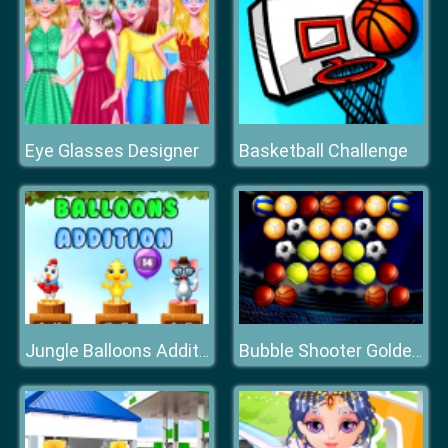
Eye Glasses Designer
Basketball Challenge
Jungle Balloons Addition
Bubble Shooter Golden Football