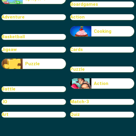
Boardgames
Adventure
Action
Cooking
Basketball
Jigsaw
Cards
Puzzle
Puzzle
Action
Battle
.IO
Match-3
Art
Quiz