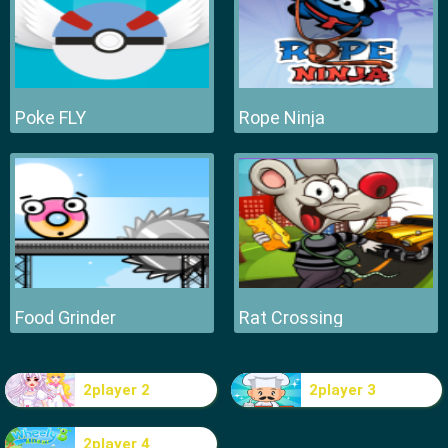
Poke FLY
Rope Ninja
Food Grinder
Rat Crossing
2player 2
2player 3
2player 4