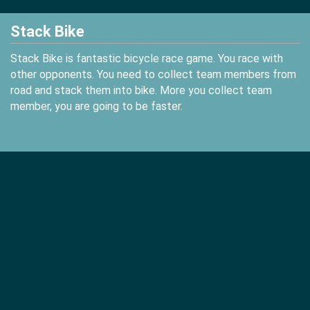
Stack Bike
Stack Bike is fantastic bicycle race game. You race with
other opponents. You need to collect team members from
road and stack them into bike. More you collect team
member, you are going to be faster.