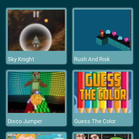
Sky Knight
Rush And Risk
Disco Jumper
Guess The Color