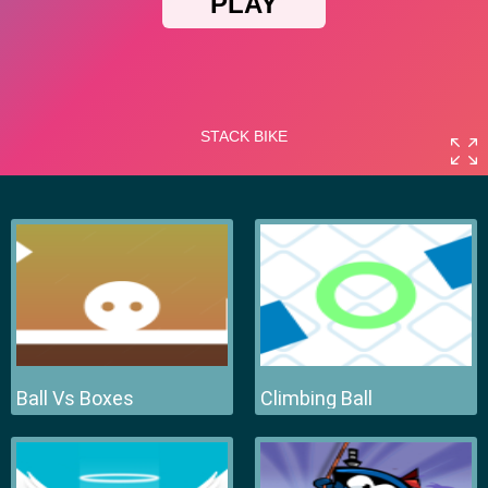
Ball Vs Boxes
Climbing Ball