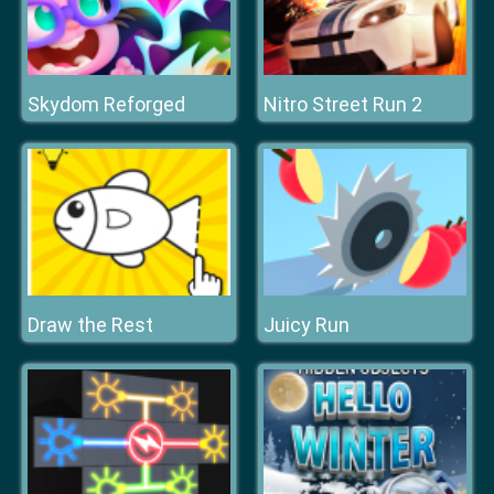
Skydom Reforged
Nitro Street Run 2
Draw the Rest
Juicy Run