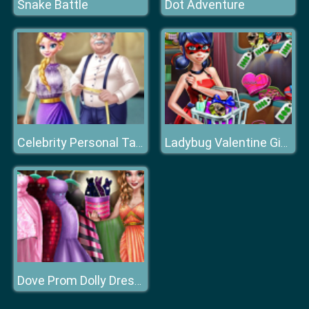
Snake Battle
Dot Adventure
Celebrity Personal Tailor
Ladybug Valentine Gifts
Dove Prom Dolly Dress Up H