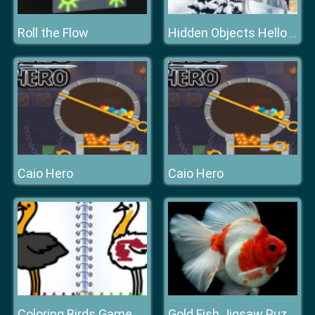
Roll the Flow
Hidden Objects Hello Winter
Caio Hero
Caio Hero
Coloring Birds Game
Gold Fish Jigsaw Puzzle