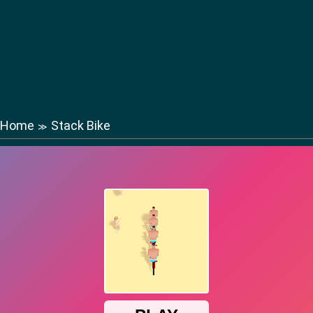
Home
Stack Bike
≫