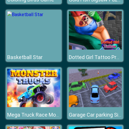
Basketball Star
Dotted Girl Tattoo Procedure
Mega Truck Race Monster Truck Racing Game
Garage Car parking Simulator Game