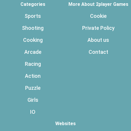
Categories
More About 2player Games
Sports
Cookie
Shooting
Private Policy
Cooking
About us
Arcade
Contact
Racing
Action
Puzzle
Girls
IO
Websites