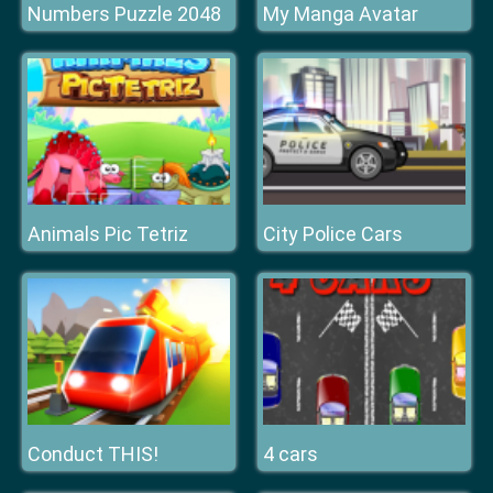
Numbers Puzzle 2048
My Manga Avatar
Animals Pic Tetriz
City Police Cars
Conduct THIS!
4 cars