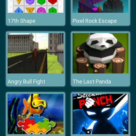
17th Shape
Pixel Rock Escape
Angry Bull Fight
The Last Panda