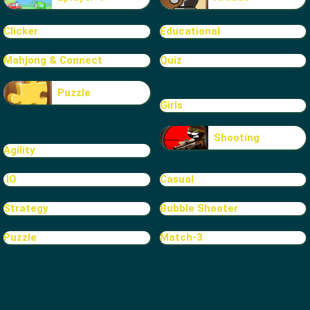
Clicker
Educational
Mahjong & Connect
Quiz
Puzzle
Girls
Shooting
Agility
.IO
Casual
Strategy
Bubble Shooter
Puzzle
Match-3