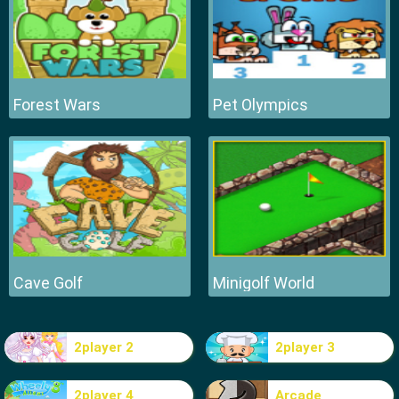
Forest Wars
Pet Olympics
Cave Golf
Minigolf World
2player 2
2player 3
2player 4
Arcade