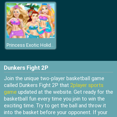
Princess Exotic Holiday
Dunkers Fight 2P
Join the unique two-player basketball game
called Dunkers Fight 2P that
2player sports
game
updated at the website. Get ready for the
basketball fun every time you join to win the
exciting time. Try to get the ball and throw it
into the basket before your opponent. If your