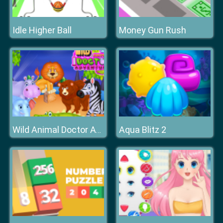
Idle Higher Ball
Money Gun Rush
Aqua Blitz 2
Wild Animal Doctor Adventure