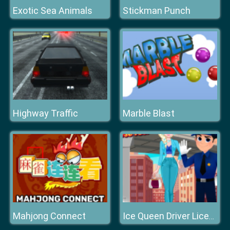
Exotic Sea Animals
Stickman Punch
Highway Traffic
Marble Blast
Mahjong Connect
Ice Queen Driver License Test