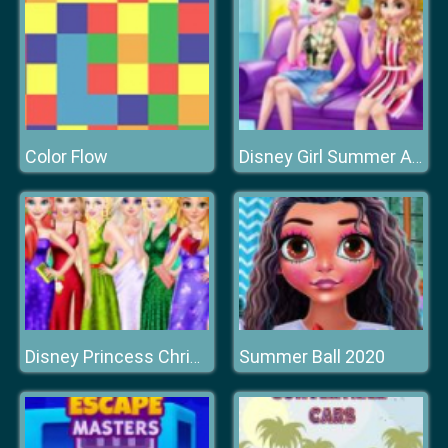
Color Flow
Disney Girl Summer Afternoon
Summer Ball 2020
Disney Princess Christmas Ball