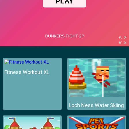
Fitness Workout XL
Loch Ness Water Skiing