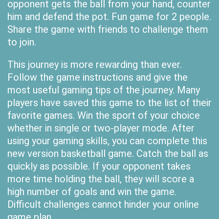
opponent gets the ball from your hand, counter
him and defend the pot. Fun game for 2 people.
Share the game with friends to challenge them
to join.
This journey is more rewarding than ever.
Follow the game instructions and give the
most useful gaming tips of the journey. Many
players have saved this game to the list of their
favorite games. Win the sport of your choice
whether in single or two-player mode. After
using your gaming skills, you can complete this
new version basketball game. Catch the ball as
quickly as possible. If your opponent takes
more time holding the ball, they will score a
high number of goals and win the game.
Difficult challenges cannot hinder your online
game plan.