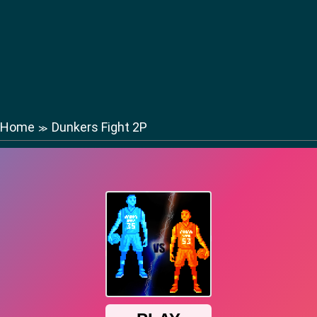
Home
Dunkers Fight 2P
≫