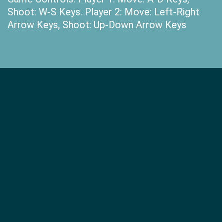
Shoot: W-S Keys. Player 2: Move: Left-Right
Arrow Keys, Shoot: Up-Down Arrow Keys