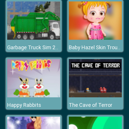
Garbage Truck Sim 2020
Baby Hazel Skin Trouble
Happy Rabbits
The Cave of Terror