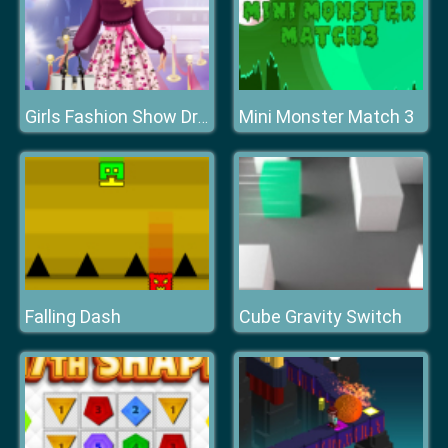
Mini Monster Match 3
Girls Fashion Show Dress Up
Falling Dash
Cube Gravity Switch