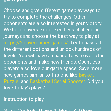
Choose and give different gameplay ways to
try to complete the challenges. Other
opponents are also interested in your victory.
We help players explore endless challenging
journeys and choose the best way to play at
https://2playergames.games/
. Try to pass all
the different options and unlock hundreds of
levels. You will have a chance to win over other
opponents and make new friends. Countless
players also love our game space. Save more
new games similar to this one like
Basket
Puzzle!
and
Basketball Serial Shooter
. Did you
love today's plays?
Instruction to play:
Game Controls: Player 1: Move: A-D Keys,