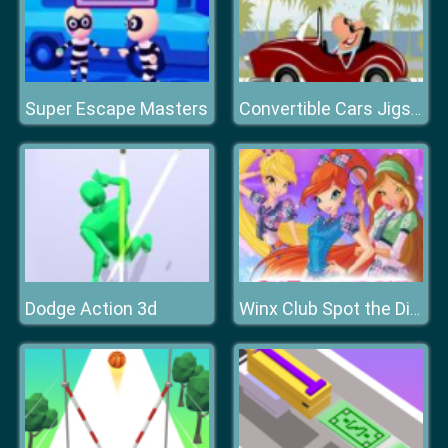
Super Escape Masters
Convertible Cars Jigsaw
Dodge Action 3d
Winx Club Spot the Differences