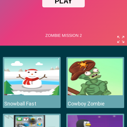
Snowball Fast
Cowboy Zombie