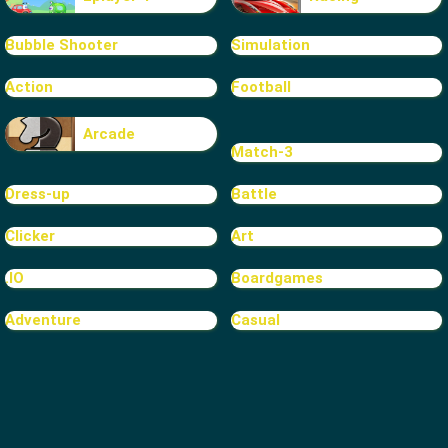
Bubble Shooter
Simulation
Action
Football
Arcade
Match-3
Dress-up
Battle
Clicker
Art
.IO
Boardgames
Adventure
Casual