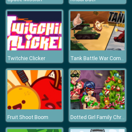
Twitchie Clicker
Tank Battle War Commander
Fruit Shoot Boom
Dotted Girl Family Christmas