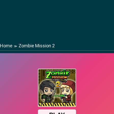
Home
Zombie Mission 2
≫