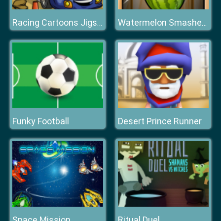
Racing Cartoons Jigsaw
Watermelon Smasher Frenzy
Funky Football
Desert Prince Runner
Space Mission
Ritual Duel