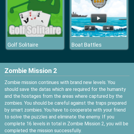
Golf Solitaire
Boat Battles
Zombie Mission 2
Zombie mission continues with brand new levels. You
should save the datas which are required for the humanity
and the hostages from the areas where captured by the
zombies. You should be careful against the traps prepared
by smart zombies. You have to cooperate with your friend
to solve the puzzles and eliminate the enemy. If you
complete 16 levels in total in Zombie Mission 2, you will be
completed the mission successfully.