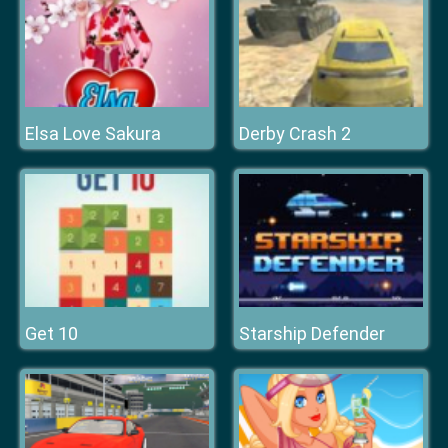
Elsa Love Sakura
Derby Crash 2
Get 10
Starship Defender