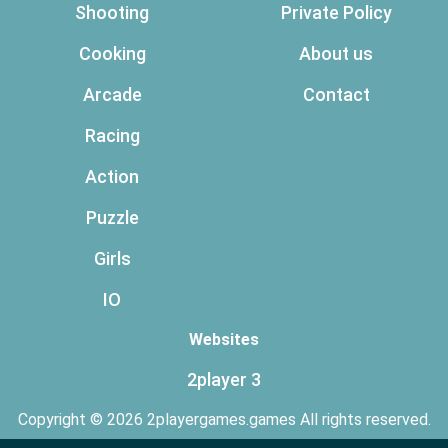
Shooting
Private Policy
Cooking
About us
Arcade
Contact
Racing
Action
Puzzle
Girls
IO
Websites
2player 3
Copyright © 2026 2playergames.games All rights reserved.