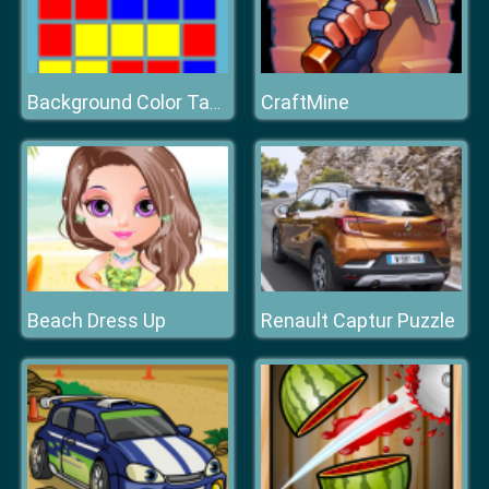
CraftMine
Background Color Tape
Beach Dress Up
Renault Captur Puzzle