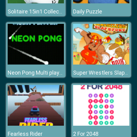
Daily Puzzle
Solitaire 15in1 Collection
Neon Pong Multi player
Super Wrestlers Slaps Fury
Fearless Rider
2 For 2048