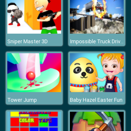
Sniper Master 3D
Impossible Truck Driving Stunt Track Parking
Tower Jump
Baby Hazel Easter Fun