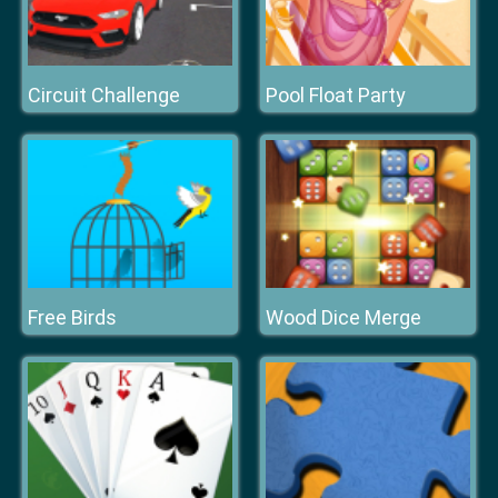
Circuit Challenge
Pool Float Party
Free Birds
Wood Dice Merge