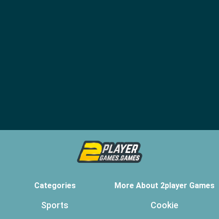
Categories
More About 2player Games
Sports
Cookie