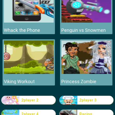
Whack the Phone
Penguin vs Snowmen
Viking Workout
Princess Zombie
2player 2
2player 3
2player 4
Racing