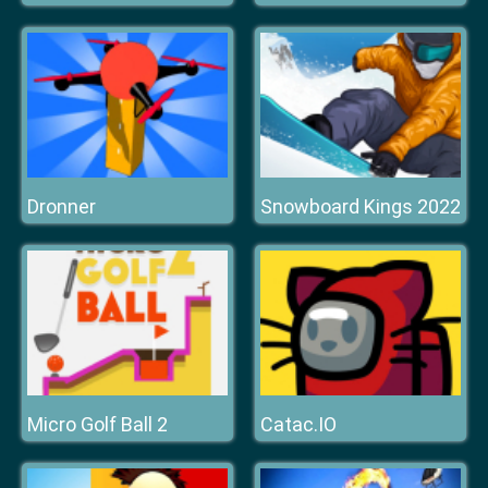
Dronner
Snowboard Kings 2022
Micro Golf Ball 2
Catac.IO