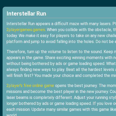
Interstellar Run
Interstellar Run appears a difficult maze with many lasers. P
2playergames.games
. When you collide with the obstacle, 
today. We make it easy for players to take on any new chal
platform and jump to avoid falling into the holes. Do not b
Therefore, turn up the volume to listen to the sound. Keep r
appears in the game. Share exciting winning moments with 
without being bothered by ads or game loading speed. What 
always finding new ways to play. Beat all the hardest levels
will finish first? You made your choice and completed the mi
2player's free online game
opens the best journey. The mome
missions and become the best player in the new journey. Co
laser beams is completely different. Adjust your running s
longer bothered by ads or game loading speed. If you love 
each mission. Update many similar games with this game lik
world.