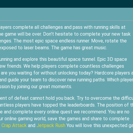
layers complete all challenges and pass with running skills at
the game will be over. Don't hesitate to complete your new task
lenges. The most epic space endless runner. Move, rotate the
e exposed to laser beams. The game has great music.
unning and explore this beautiful space tunnel. Epic 3D space
new friends. We help players complete countless challenges
are you waiting for without unlocking today? Hardcore players 
 and guide your team to discover new running paths. Which playe
ssion by joining our great moments.
nt of defeat cannot hold you back. Try to overcome the difficu
untless players have topped the leaderboards. The position of t
tyle and complete every online quest we recommend. You are no
our online gaming world, save the games and share to complete
e
Crap Attack
and
Jetpack Rush
You will love this unexpected 