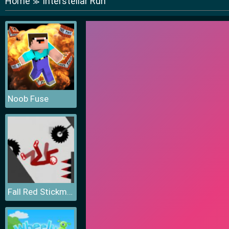
Home
Interstellar Run
≫
Noob Fuse
Fall Red Stickman