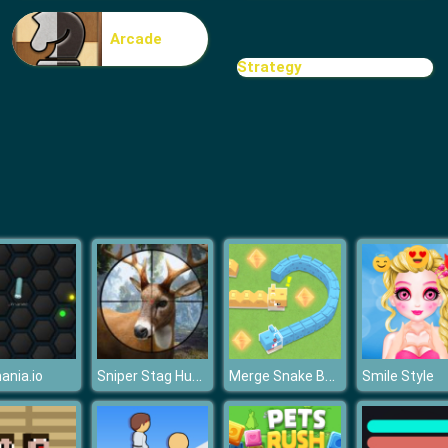
Arcade
Strategy
Sniper Stag Hunter
Merge Snake Battle
nia.io
Smile Style