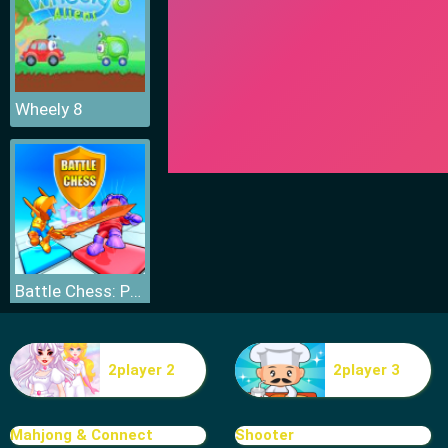
Wheely 8
Battle Chess: Puzzle
2player 2
2player 3
Mahjong & Connect
Shooter