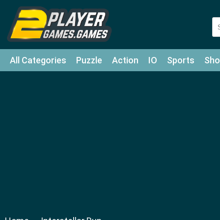
All Categories
Puzzle
Action
IO
Sports
Sho
Match-3
Agility
Cards
Shooter
Football
Bat