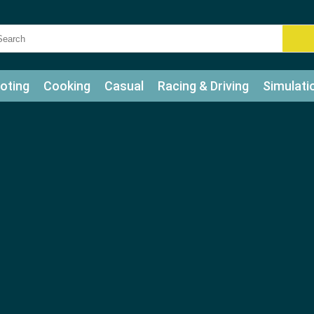
oting
Cooking
Casual
Racing & Driving
Simulati
tle
Bubble Shooter
Art
Mahjong & Connect
Qui