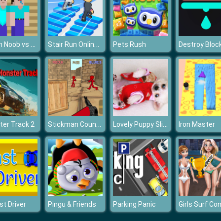
Prison Noob vs Pro
Stair Run Online 2
Pets Rush
Destroy Bloc
Stickman Counter Terror Shooter
Lovely Puppy Slide
er Track 2
Iron Master
st Driver
Pingu & Friends
Parking Panic