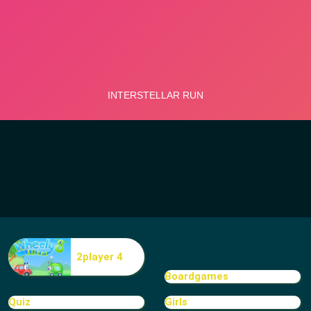
2player 4
Boardgames
Quiz
Girls