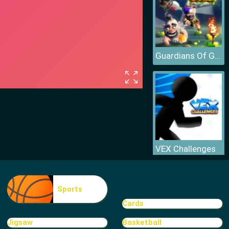
Guardians Of Gold
VEX Challenges
Sports
Cards
Jigsaw
Basketball