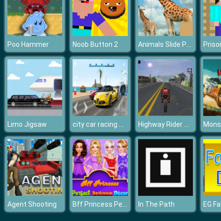
Animals Slide Puzzle
Poo Hammer
Noob Button 2
city car racing game
Highway Rider Motorcycle Racer Game
Limo Jigsaw
Monst
Bff Princess Perfect Bedroom Decor
Agent Shooting
In The Path
EG Fa