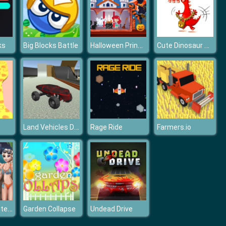
Halloween Princess Holiday Castle
Cute Dinosaur Differences
ks
Big Blocks Battle
Land Vehicles Driver
Rage Ride
Farmers.io
Girls Surf Contest
Garden Collapse
Undead Drive