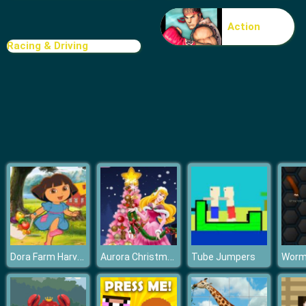
Doomsday shooter
Action
Racing & Driving
Dora Farm Harvest Season
Aurora Christmas Tree
Tube Jumpers
Worma