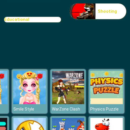
Stickman Zombie Escape
Shooting
Educational
Break n Bounce
Smile Style
WarZone Clash
Physics Puzzle