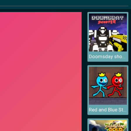
Doomsday shooter
Red and Blue Stickman 2