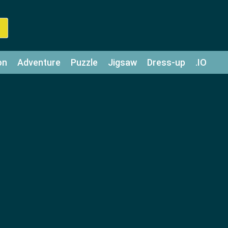
on
Adventure
Puzzle
Jigsaw
Dress-up
.IO
z
Strategy