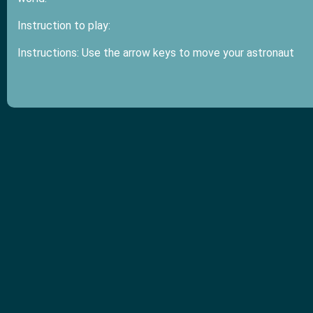
Instruction to play:
Instructions: Use the arrow keys to move your astronaut