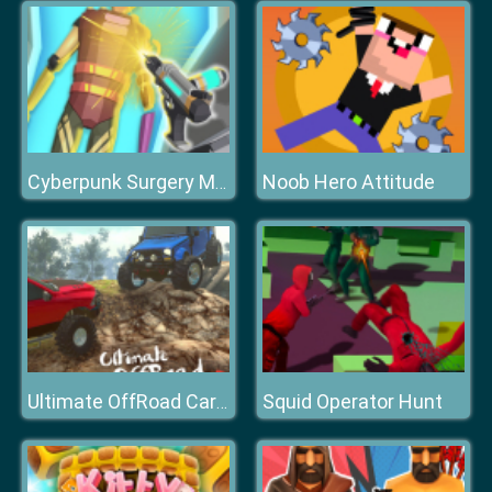
Noob Hero Attitude
Cyberpunk Surgery Master
Squid Operator Hunt
Ultimate OffRoad Cars 2