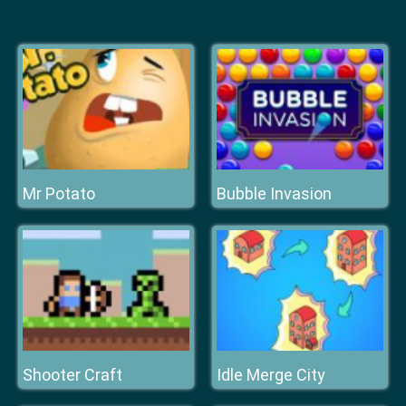
Mr Potato
Bubble Invasion
Shooter Craft
Idle Merge City