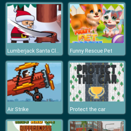
Funny Rescue Pet
Lumberjack Santa Claus
Air Strike
Protect the car