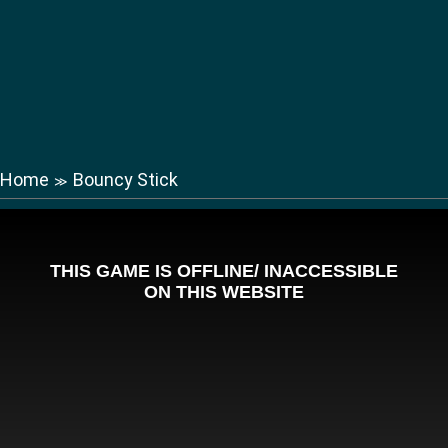
Home
Bouncy Stick
≫