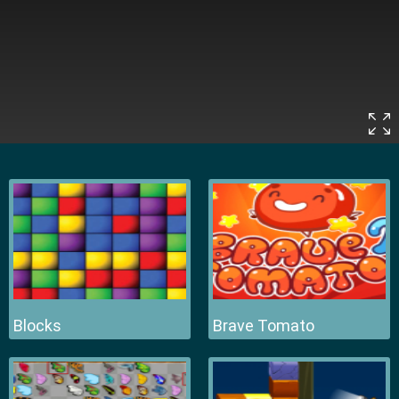
Blocks
Brave Tomato