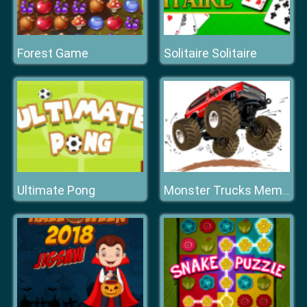
Forest Game
Solitaire Solitaire
Ultimate Pong
Monster Trucks Memory