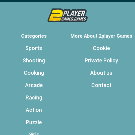
Categories
More About 2player Games
Sports
Cookie
Shooting
Private Policy
Cooking
About us
Arcade
Contact
Racing
Action
Puzzle
Girls