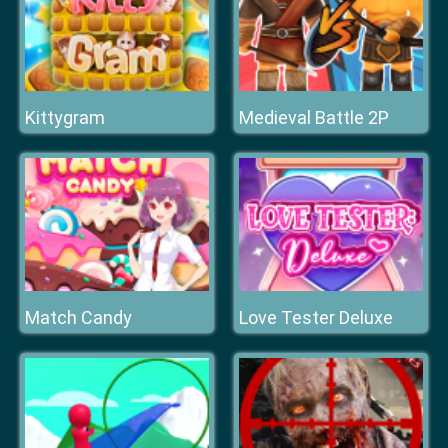
Kittygram
Medieval Battle 2P
Match Candy
Love Tester Deluxe