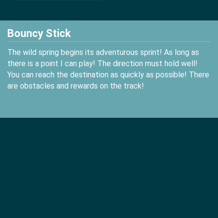
Bouncy Stick
The wild spring begins its adventurous sprint! As long as
there is a point I can play! The direction must hold well!
You can reach the destination as quickly as possible! There
are obstacles and rewards on the track!