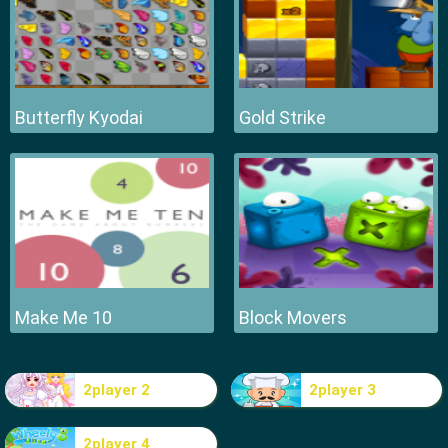
Butterfly Kyodai
Gold Strike
Make Me 10
Block Movers
2player 2
2player 3
2player 4