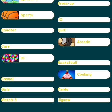
Dress-up
Sports
.IO
Shooter
Quiz
Arcade
Care
IO
Basketball
Cooking
Casual
Girls
Cards
Match-3
Jigsaw