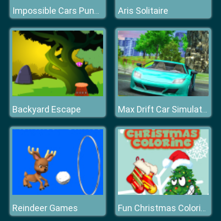
Aris Solitaire
Impossible Cars Punk Stunt
Backyard Escape
Max Drift Car Simulator
Reindeer Games
Fun Christmas Coloring