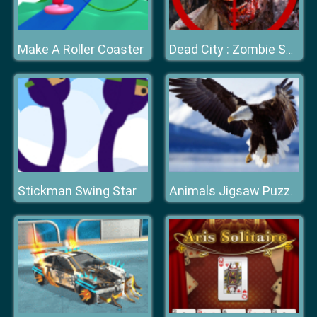
Make A Roller Coaster
Dead City : Zombie Shooter
Stickman Swing Star
Animals Jigsaw Puzzle Eagle