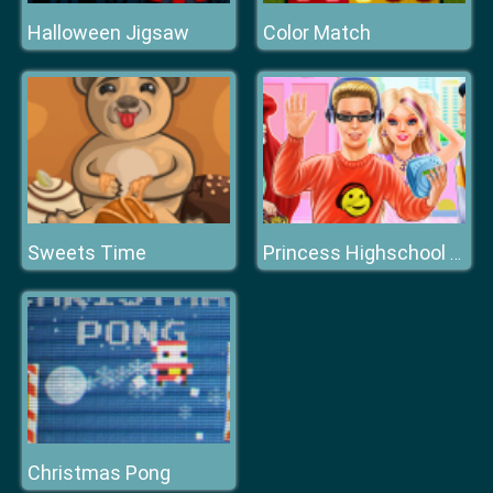
Halloween Jigsaw
Color Match
Sweets Time
Princess Highschool Trends
Christmas Pong