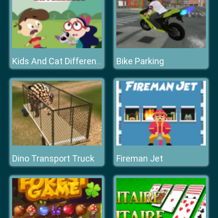
Bike Parking
Kids And Cat Differences
Dino Transport Truck
Fireman Jet