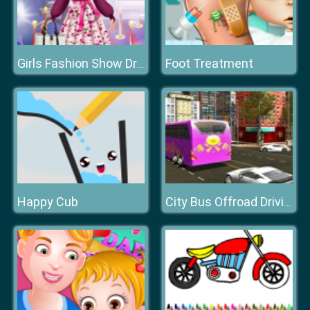
Foot Treatment
Girls Fashion Show Dress Up
Happy Cub
City Bus Offroad Driving Sim