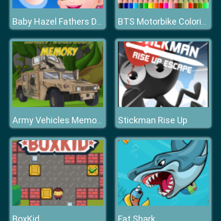
Baby Hazel Fathers Day
BTS Motorbike Coloring
Stickman Rise Up
Army Vehicles Memory
BoxKid
Fat Shark