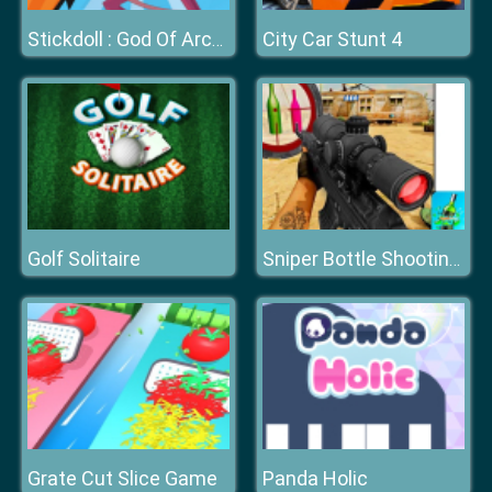
City Car Stunt 4
Stickdoll : God Of Archery
Golf Solitaire
Sniper Bottle Shooting Game
Grate Cut Slice Game
Panda Holic