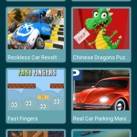
Reckless Car Revolt : Highway Car Racer
Chinese Dragons Puzzle
Fast Fingers
Real Car Parking Mania Simulator