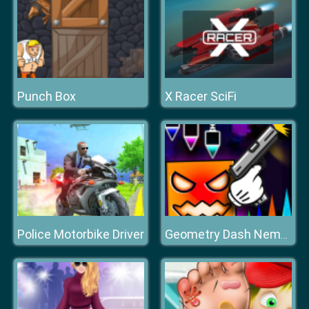
Punch Box
X Racer SciFi
Police Motorbike Driver
Geometry Dash Nemesis