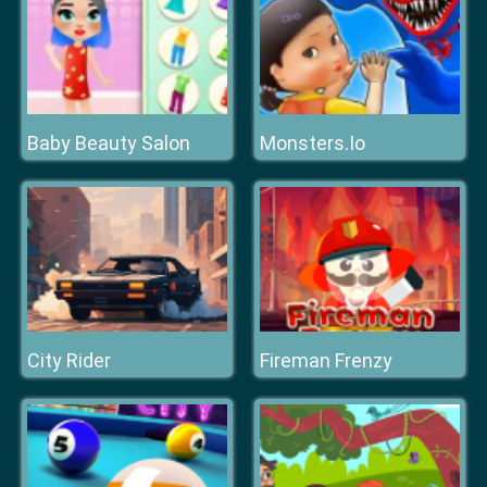
Baby Beauty Salon
Monsters.Io
City Rider
Fireman Frenzy