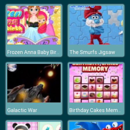
The Smurfs Jigsaw
Frozen Anna Baby Birth
Galactic War
Birthday Cakes Memory