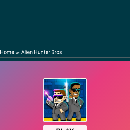
Home
Alien Hunter Bros
≫