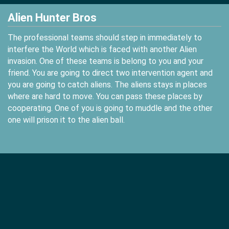
Alien Hunter Bros
The professional teams should step in immediately to
interfere the World which is faced with another Alien
invasion. One of these teams is belong to you and your
friend. You are going to direct two intervention agent and
you are going to catch aliens. The aliens stays in places
where are hard to move. You can pass these places by
cooperating. One of you is going to muddle and the other
one will prison it to the alien ball.