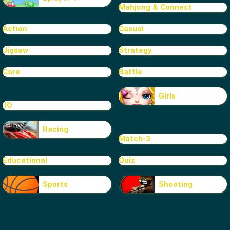
Mahjong & Connect
Action
Casual
Jigsaw
Strategy
Care
Battle
Girls
.IO
Racing
Match-3
Educational
Quiz
Sports
Shooting