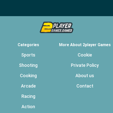
Categories
More About 2player Games
Sports
Cookie
Shooting
Private Policy
Cooking
About us
Arcade
Contact
Racing
Action