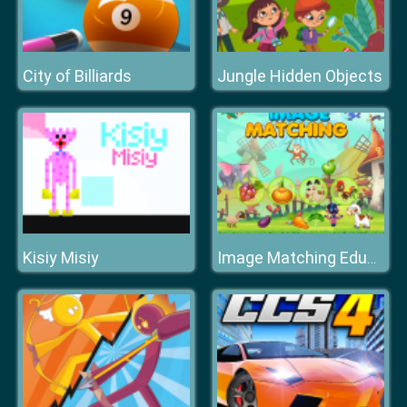
City of Billiards
Jungle Hidden Objects
Kisiy Misiy
Image Matching Educational Game