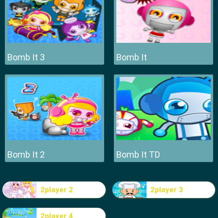
Bomb It 3
Bomb It
Bomb It 2
Bomb It TD
2player 2
2player 3
2player 4