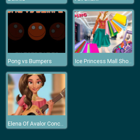
Pong vs Bumpers
Ice Princess Mall Shopping
Elena Of Avalor Concert