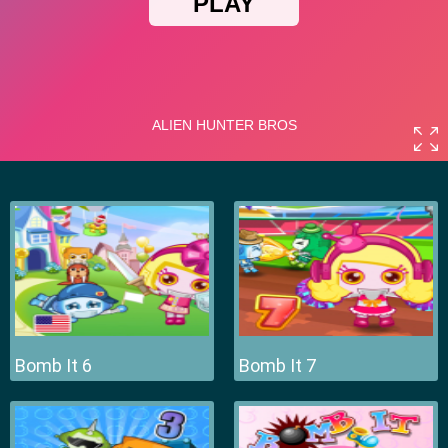
Bomb It 6
Bomb It 7