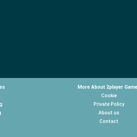
es
More About 2player Gam
Cookie
g
Private Policy
g
About us
Contact