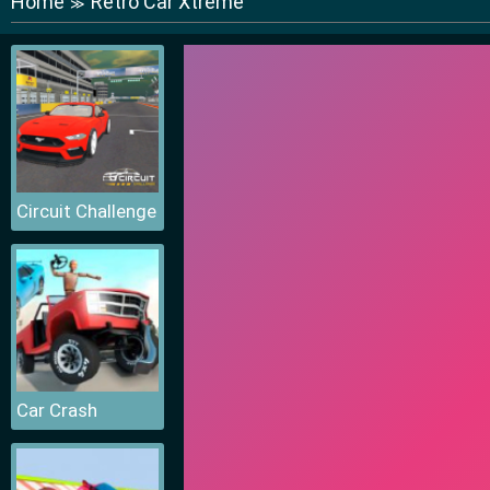
Home
Retro Car Xtreme
≫
Circuit Challenge
Car Crash