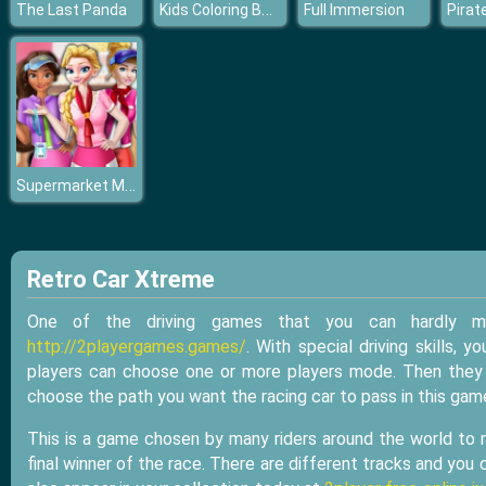
Kids Coloring Book
The Last Panda
Full Immersion
Supermarket Manager
Retro Car Xtreme
One of the driving games that you can hardly m
http://2playergames.games/
. With special driving skills,
players can choose one or more players mode. Then they c
choose the path you want the racing car to pass in this gam
This is a game chosen by many riders around the world to re
final winner of the race. There are different tracks and you c