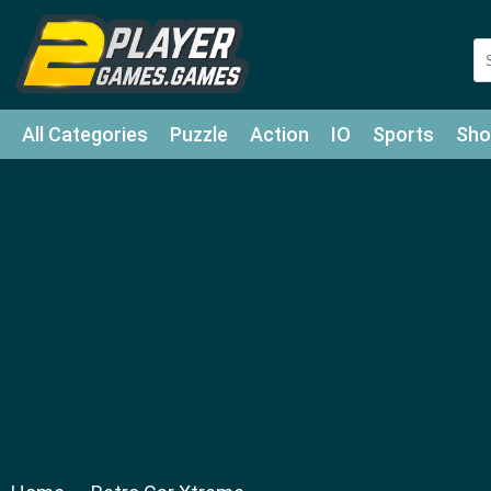
All Categories
Puzzle
Action
IO
Sports
Sho
Match-3
Agility
Cards
Shooter
Football
Bat