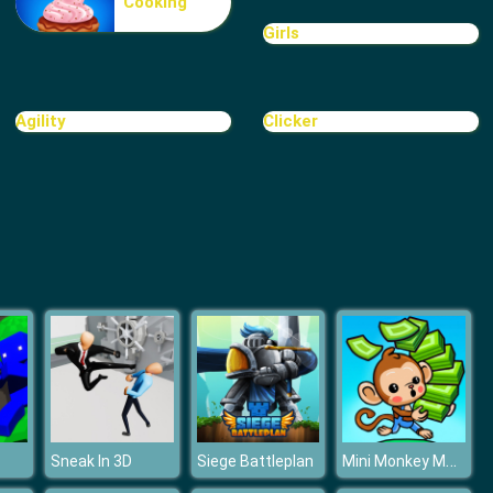
Cooking
Motorbike
Girls
Agility
Clicker
Realistic City Parking
Mini Monkey Mart
Sneak In 3D
Siege Battleplan