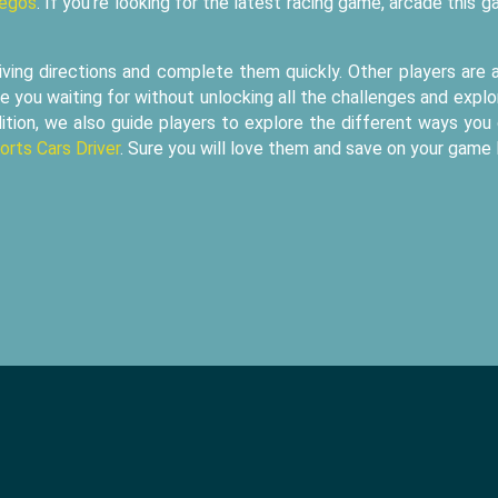
uegos
. If you're looking for the latest racing game, arcade this 
iving directions and complete them quickly. Other players are 
e you waiting for without unlocking all the challenges and explo
ition, we also guide players to explore the different ways you
orts Cars Driver
. Sure you will love them and save on your game l