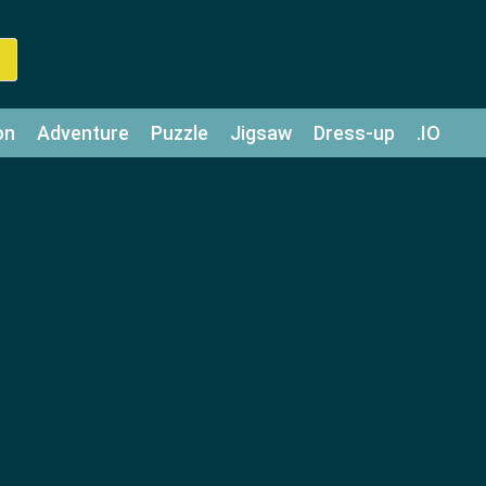
on
Adventure
Puzzle
Jigsaw
Dress-up
.IO
z
Strategy