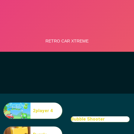
2player 4
Bubble Shooter