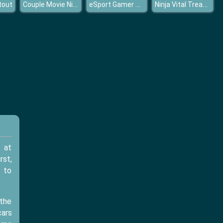
Couple Movie Night
eSport Gamer Tycoon
Ninja Vital Treasures
tout
 at
rst,
t to
 the
cars