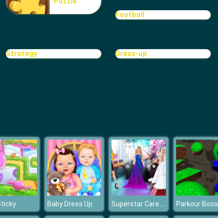
Puzzle
Football
Strategy
Dress-up
Superstar Career Dress Up
Sticky
Baby Dress Up
Parkour Boss