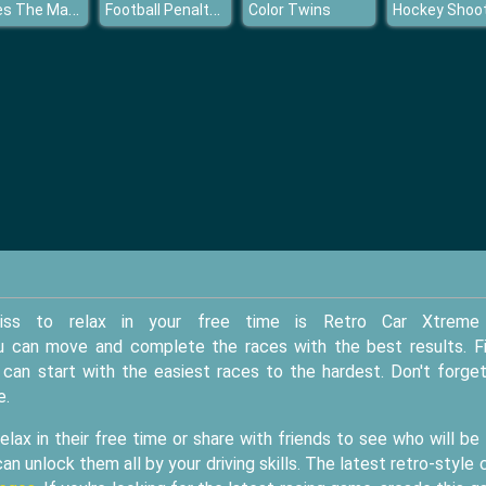
Pirates The Match
Football Penalty Champions
Color Twins
Hockey Shoo
iss to relax in your free time is Retro Car Xtreme
 you can move and complete the races with the best results. Fi
an start with the easiest races to the hardest. Don't forge
e.
lax in their free time or share with friends to see who will be
an unlock them all by your driving skills. The latest retro-style 