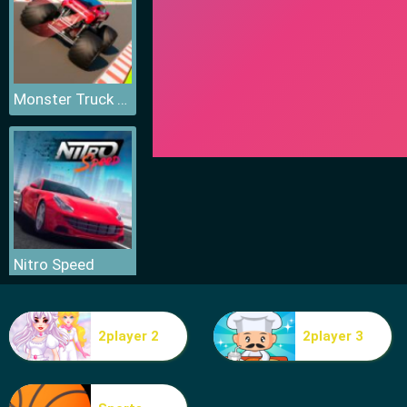
Monster Truck Sky Racing
Nitro Speed
2player 2
2player 3