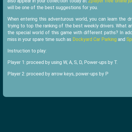
also appear in your collection today at
2player free online j
will be one of the best suggestions for you.
When entering this adventurous world, you can learn the dr
trying to top the ranking of the best weekly drivers. What ar
the special world of this game with different paths? In add
miss in your spare time such as
Dockyard Car Parking
and
Sp
Instruction to play:
Player 1: proceed by using W, A, S, D, Power-ups by T.
Player 2: proceed by arrow keys, power-ups by P