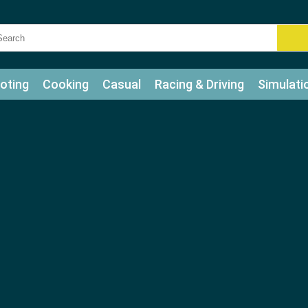
oting
Cooking
Casual
Racing & Driving
Simulati
tle
Bubble Shooter
Art
Mahjong & Connect
Qui