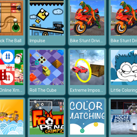
Bike Stunt Driving Simulator 3D
ck The Ball
Impulse
Ludo Online Xmas
Extreme Impossible Tracks Stunt Car Racing 3D
Roll The Cube