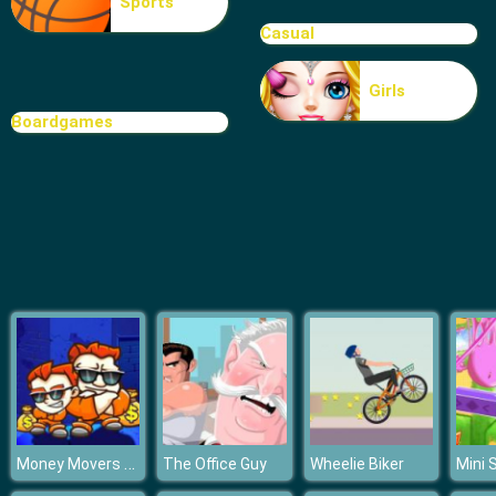
Sports
Mini Kart Rush
Casual
Girls
Boardgames
Money Movers Maker
The Office Guy
Wheelie Biker
Mini 