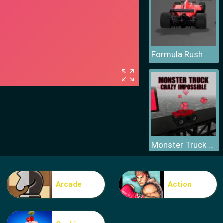
Formula Rush
Monster Truck Crazy Impossible
Arcade
Action