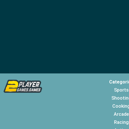
Categori
Sports
Shootin
Cookin
Arcade
Racing