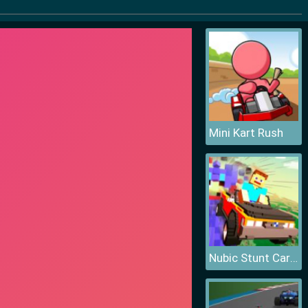
Mini Kart Rush
Nubic Stunt Car Crasher