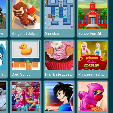
Bike Stunt Driving Simulator 3D
Slingshot Jetpack
School Fun Differences
Slimoban
Little Coloring Yeti
First Date Love Cupcake
Princess Fashion Cosplay
Spell School