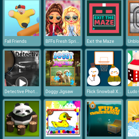
BFFs Fresh Spring Look
Fall Friends
Exit the Maze
Unblo
Detective Photo Difference Game
Flick Snowball Xmas
Doggy Jigsaw